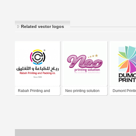
Related vector logos
Rabah Printing and
Neo printing solution
Dumont Printi
Packing Co.