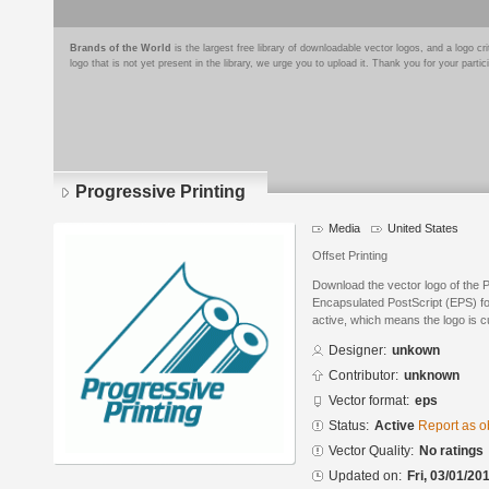
Brands of the World
is the largest free library of downloadable vector logos, and a logo
logo that is not yet present in the library, we urge you to upload it. Thank you for your partic
Progressive Printing
Media
United States
Offset Printing
Download the vector logo of the P
Encapsulated PostScript (EPS) for
active, which means the logo is cu
Designer:
unkown
Contributor:
unknown
Vector format:
eps
Status:
Active
Report as o
Vector Quality:
No ratings
Updated on:
Fri, 03/01/20