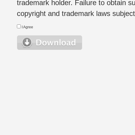
trademark holder. Failure to obtain su
copyright and trademark laws subject t
I Agree