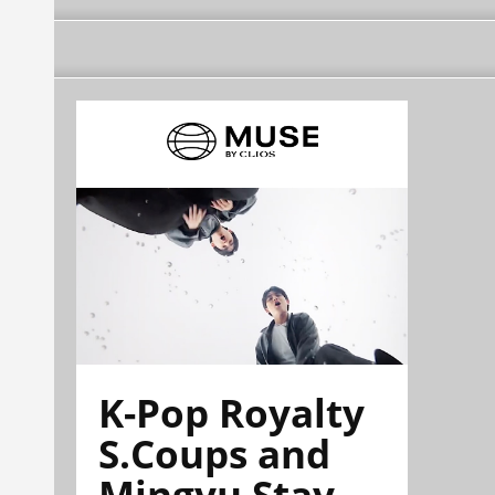
K-Pop Royalty
S.Coups and
Mingyu Stay