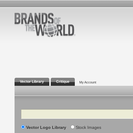
Vector Library
Critique
My Account
Search
Vector Logo Library
Stock Images