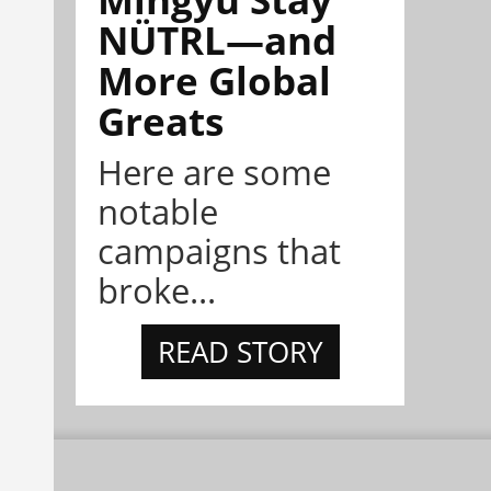
NÜTRL—and
More Global
Greats
Here are some
notable
campaigns that
broke...
READ STORY