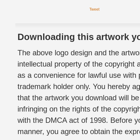
Tweet
Downloading this artwork yo
The above logo design and the artwor
intellectual property of the copyright
as a convenience for lawful use with
trademark holder only. You hereby ag
that the artwork you download will b
infringing on the rights of the copyr
with the DMCA act of 1998. Before yo
manner, you agree to obtain the expr