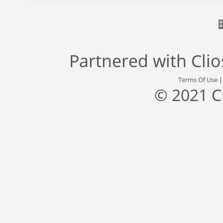
Partnered with
Cli
Terms Of Use
© 2021 C