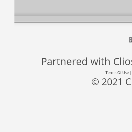
Partnered with
Cli
Terms Of Use
© 2021 C