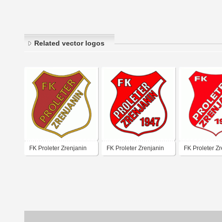
Related vector logos
FK Proleter Zrenjanin
FK Proleter Zrenjanin
FK Proleter Z
(old logo of 70's - 80's)