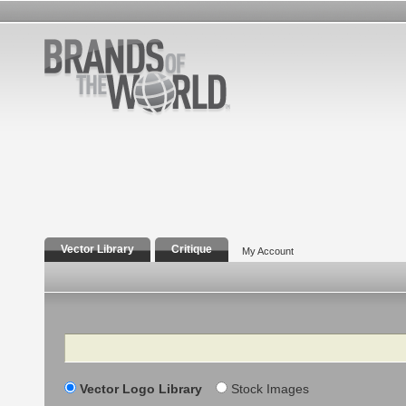
Vector Library
Critique
My Account
Search
Vector Logo Library
Stock Images