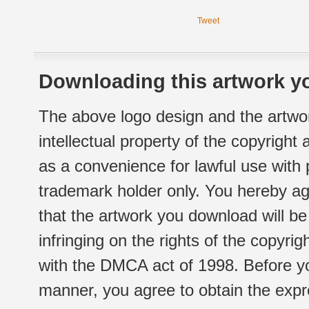
Tweet
Downloading this artwork yo
The above logo design and the artwor
intellectual property of the copyright
as a convenience for lawful use with
trademark holder only. You hereby ag
that the artwork you download will b
infringing on the rights of the copyr
with the DMCA act of 1998. Before yo
manner, you agree to obtain the expr