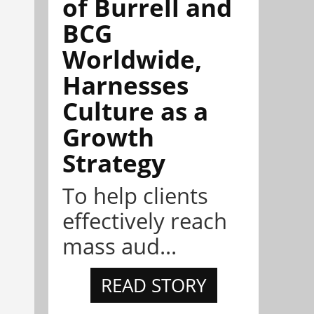
of Burrell and
BCG
Worldwide,
Harnesses
Culture as a
Growth
Strategy
To help clients
effectively reach
mass aud...
READ STORY