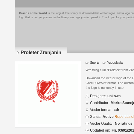
Brands of the World
is the largest free library of downloadable vector logos, and a logo
logo that is not yet present in the library, we urge you to upload it. Thank you for your partic
Proleter Zrenjanin
Sports
Yugoslavia
Wrestling club "Proleter" from Zre
Download the vector logo of the P
CorelDRAW® format. The current s
the logo is currently in use.
Designer:
unkown
Contributor:
Marko Stanoj
Vector format:
cdr
Status:
Active
Report as o
Vector Quality:
No ratings
Updated on:
Fri, 03/01/20