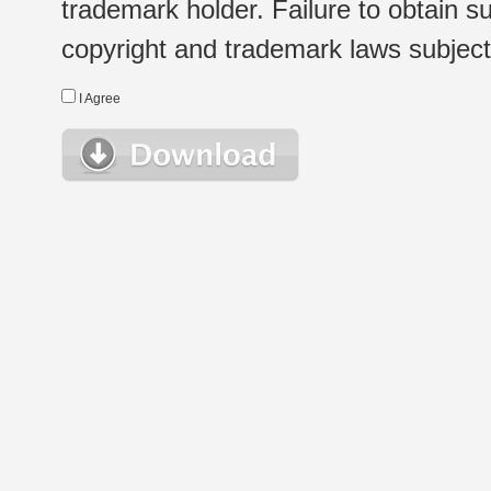
trademark holder. Failure to obtain su
copyright and trademark laws subject t
I Agree