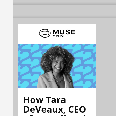
How Tara
DeVeaux, CEO