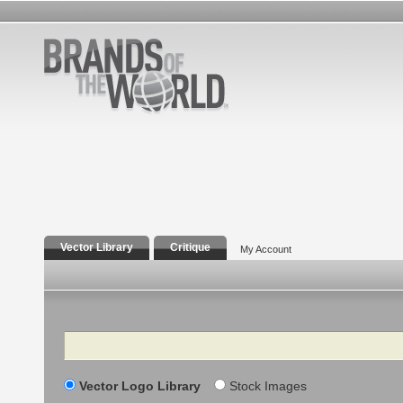
Vector Library
Critique
My Account
Search
Vector Logo Library
Stock Images