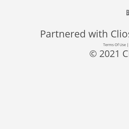
Partnered with
Cli
Terms Of Use
© 2021 C