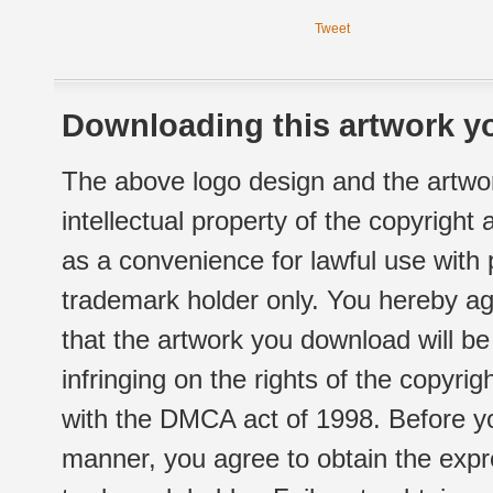
Tweet
Downloading this artwork yo
The above logo design and the artwor
intellectual property of the copyright
as a convenience for lawful use with
trademark holder only. You hereby ag
that the artwork you download will b
infringing on the rights of the copyr
with the DMCA act of 1998. Before yo
manner, you agree to obtain the expr