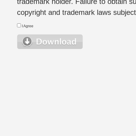
trademark holder. Failure to obtain su
copyright and trademark laws subject t
I Agree