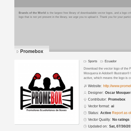
Brands of the World
is the largest free library of downloadable vector logos, and a logo
logo that is not yet present in the library, we urge you to upload it. Thank you for your partic
Promebox
Sports
Ecuador
Download the vector logo of the
Mosquera in Adobe® Illustrator® f
active, which means the logo is cu
Website:
http://www.prom
Designer:
Oscar Mosquer
Contributor:
Promebox
Vector format:
ai
Status:
Active
Report as o
Vector Quality:
No ratings
Updated on:
Sat, 07/30/20