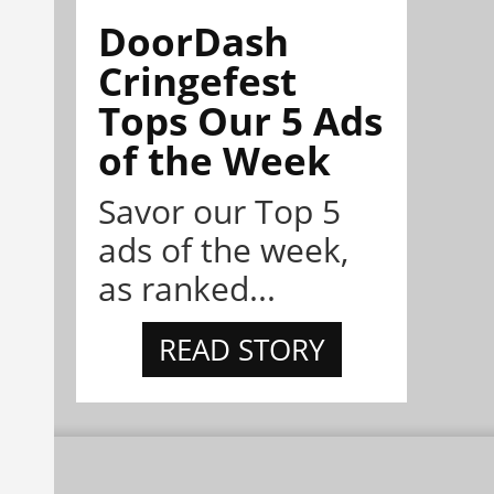
DoorDash
Cringefest
Tops Our 5 Ads
of the Week
Savor our Top 5
ads of the week,
as ranked...
READ STORY