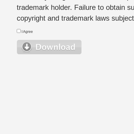
trademark holder. Failure to obtain su
copyright and trademark laws subject t
I Agree