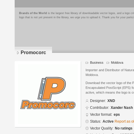
Brands of the World
is the largest free library of downloadable vector logos, and a logo
logo that is not yet present in the library, we urge you to upload it. Thank you for your partic
Promocorc
Business
Moldova
Importer and Distributor of Natur
Moldova.
Download the vector logo of the
Encapsulated PostScript (EPS) for
active, which means the logo is cu
Designer:
XND
Contributor:
Xander Nash
Vector format:
eps
Status:
Active
Report as o
Vector Quality:
No ratings