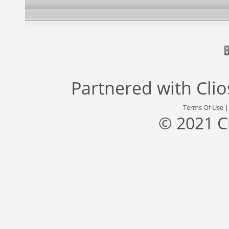
Partnered with
Cli
Terms Of Use
© 2021 C