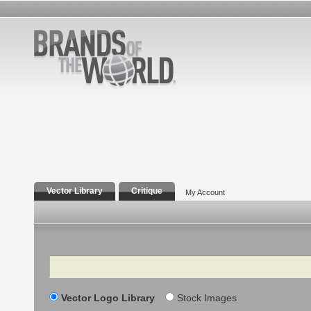
Vector Library
Critique
My Account
Search
Vector Logo Library
Stock Images