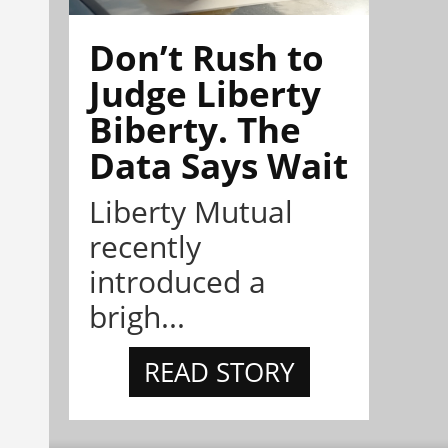
Don’t Rush to
Judge Liberty
Biberty. The
Data Says Wait
Liberty Mutual
recently
introduced a
brigh...
READ STORY