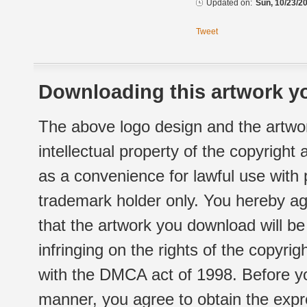
Updated on:
Sun, 10/23/20
Tweet
Downloading this artwork yo
The above logo design and the artwor
intellectual property of the copyright
as a convenience for lawful use with
trademark holder only. You hereby ag
that the artwork you download will b
infringing on the rights of the copyr
with the DMCA act of 1998. Before yo
manner, you agree to obtain the expr