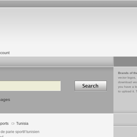
count
Brands of th
vector logos,
Search in
download vec
you have a lo
to upload it. 
mages
ports
Tunisia
 de parie sportif tunisien
y!