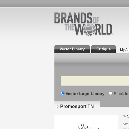
Vector Library
Critique
My Ac
Search
Vector Logo Library
Stock I
Promosport TN
S
Site
enjo