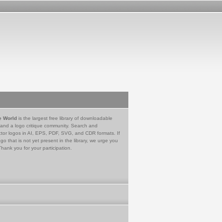
e World
is the largest free library of downloadable
 and a logo critique community. Search and
tor logos in AI, EPS, PDF, SVG, and CDR formats. If
go that is not yet present in the library, we urge you
Thank you for your participation.