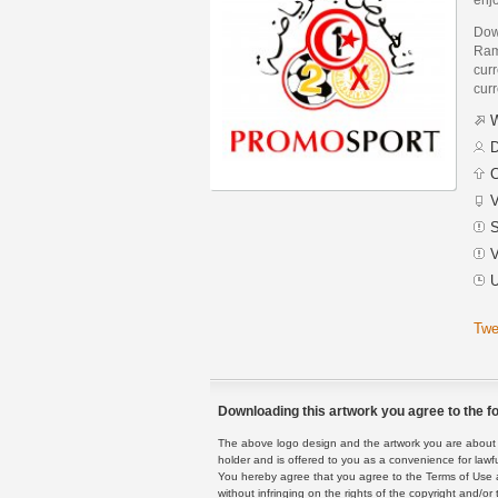
Dow
Ram
curr
curr
W
D
C
V
S
V
U
Twe
Downloading this artwork you agree to the fo
The above logo design and the artwork you are about to
holder and is offered to you as a convenience for lawf
You hereby agree that you agree to the Terms of Use 
without infringing on the rights of the copyright and/