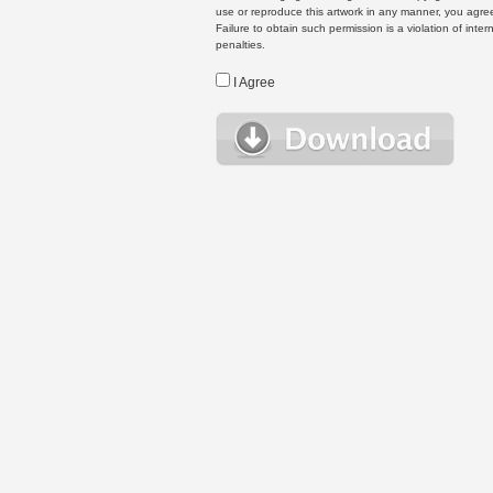
use or reproduce this artwork in any manner, you agree
Failure to obtain such permission is a violation of inte
penalties.
I Agree