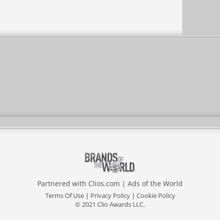
Partnered with
Clios.com
|
Ads of the World
Terms Of Use
|
Privacy Policy
|
Cookie Policy
© 2021 Clio Awards LLC.