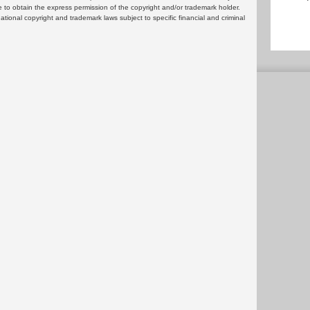
 to obtain the express permission of the copyright and/or trademark holder.
rnational copyright and trademark laws subject to specific financial and criminal