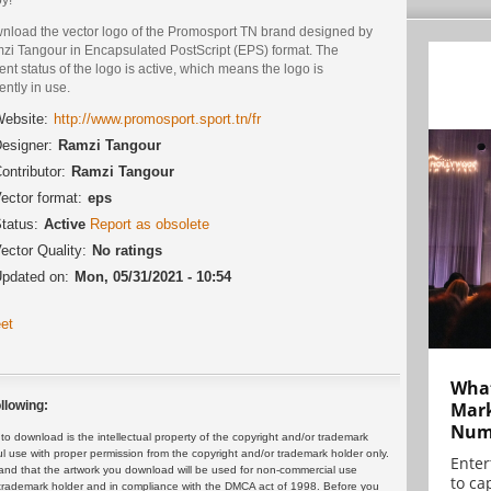
nload the vector logo of the Promosport TN brand designed by
zi Tangour in Encapsulated PostScript (EPS) format. The
ent status of the logo is active, which means the logo is
ently in use.
ebsite:
http://www.promosport.sport.tn/fr
esigner:
Ramzi Tangour
ontributor:
Ramzi Tangour
ector format:
eps
tatus:
Active
Report as obsolete
ector Quality:
No ratings
pdated on:
Mon, 05/31/2021 - 10:54
et
What
Mark
llowing:
Numb
 download is the intellectual property of the copyright and/or trademark
ul use with proper permission from the copyright and/or trademark holder only.
Enter
and that the artwork you download will be used for non-commercial use
to cap
or trademark holder and in compliance with the DMCA act of 1998. Before you