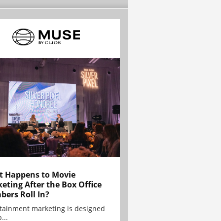
 Happens to Movie
eting After the Box Office
ers Roll In?
tainment marketing is designed
...