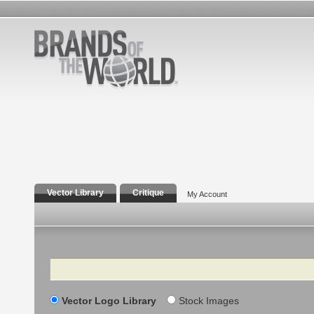
Vector Library
Critique
My Account
Search
Vector Logo Library
Stock Images