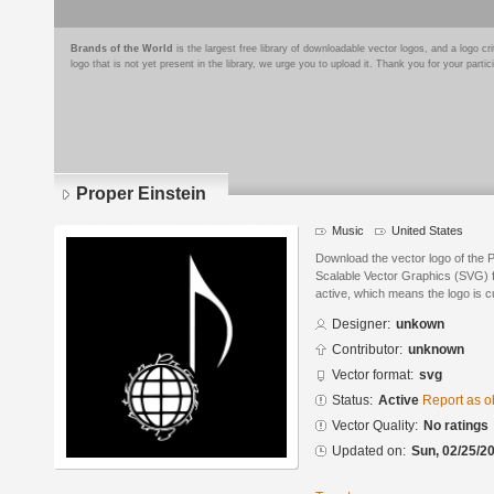
Brands of the World
is the largest free library of downloadable vector logos, and a logo
logo that is not yet present in the library, we urge you to upload it. Thank you for your partic
Proper Einstein
Music
United States
Download the vector logo of the 
Scalable Vector Graphics (SVG) fo
active, which means the logo is cu
Designer:
unkown
Contributor:
unknown
Vector format:
svg
Status:
Active
Report as o
Vector Quality:
No ratings
Updated on:
Sun, 02/25/20