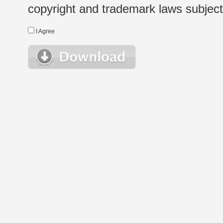
copyright and trademark laws subject t
I Agree