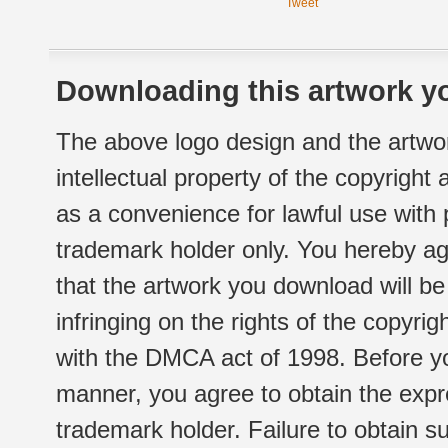
Tweet
Downloading this artwork yo
The above logo design and the artwor
intellectual property of the copyright
as a convenience for lawful use with
trademark holder only. You hereby ag
that the artwork you download will b
infringing on the rights of the copyr
with the DMCA act of 1998. Before yo
manner, you agree to obtain the expr
trademark holder. Failure to obtain su