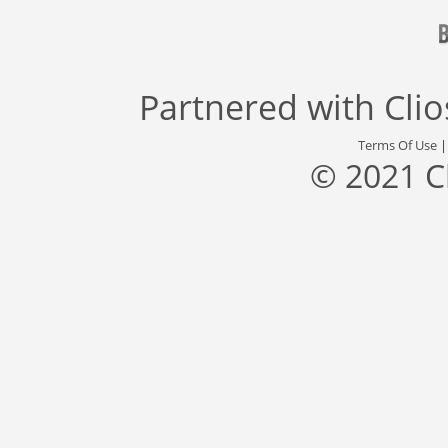
Partnered with
Cli
Terms Of Use
© 2021 C