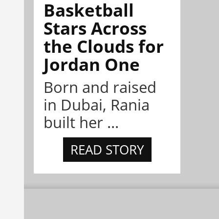
Basketball
Stars Across
the Clouds for
Jordan One
Born and raised
in Dubai, Rania
built her ...
READ STORY