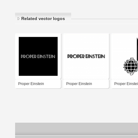
Related vector logos
Proper Einstein
Proper Einstein
Proper Einste