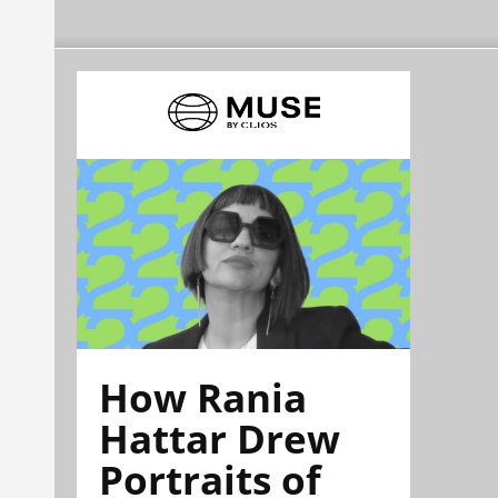
How Rania
Hattar Drew
Portraits of