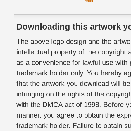
Tweet
Downloading this artwork yo
The above logo design and the artwor
intellectual property of the copyright
as a convenience for lawful use with
trademark holder only. You hereby ag
that the artwork you download will b
infringing on the rights of the copyr
with the DMCA act of 1998. Before yo
manner, you agree to obtain the expr
trademark holder. Failure to obtain su