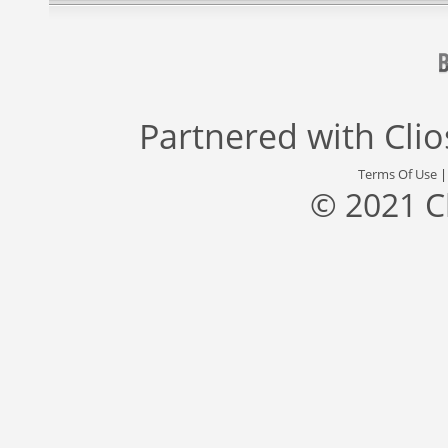
Partnered with
Cli
Terms Of Use
© 2021 C