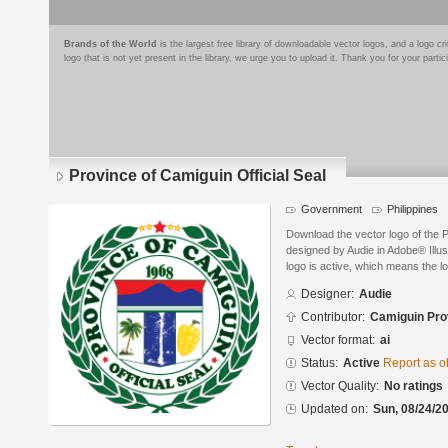
Brands of the World
is the largest free library of downloadable vector logos, and a logo
logo that is not yet present in the library, we urge you to upload it. Thank you for your partic
Province of Camiguin Official Seal
Government
Philippines
Download the vector logo of the P
designed by Audie in Adobe® Illus
logo is active, which means the lo
Designer:
Audie
Contributor:
Camiguin Pro
Vector format:
ai
Status:
Active
Report as o
Vector Quality:
No ratings
Updated on:
Sun, 08/24/20