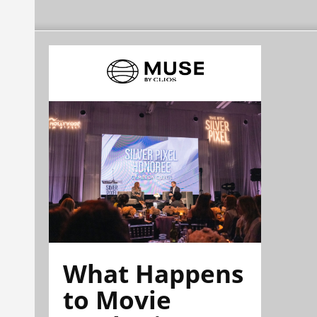
What Happens
to Movie