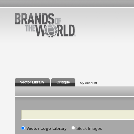
Vector Library
Critique
My Account
Search
Vector Logo Library
Stock Images