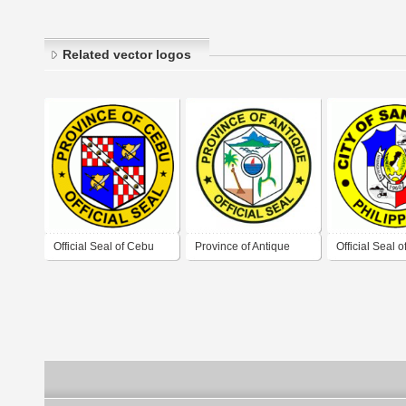
Related vector logos
Official Seal of Cebu
Province of Antique
Official Seal 
Province
Official Seal
Carlos City, 
Occidental