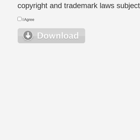
copyright and trademark laws subject t
I Agree