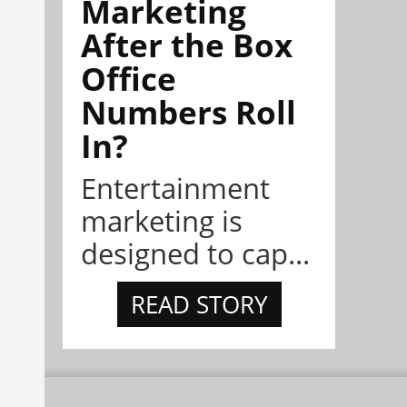
Marketing
After the Box
Office
Numbers Roll
In?
Entertainment
marketing is
designed to cap...
READ STORY