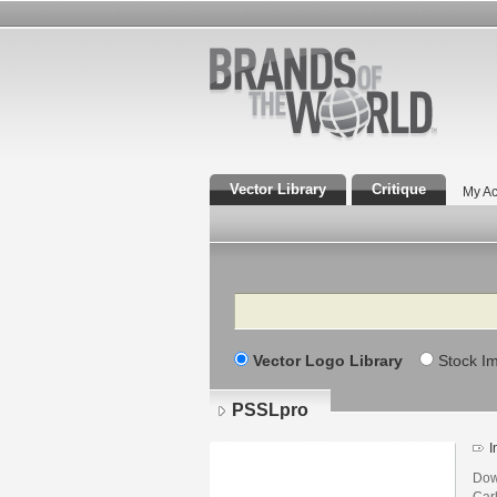
Vector Library
Critique
My Ac
Search
Vector Logo Library
Stock I
PSSLpro
I
Dow
Car