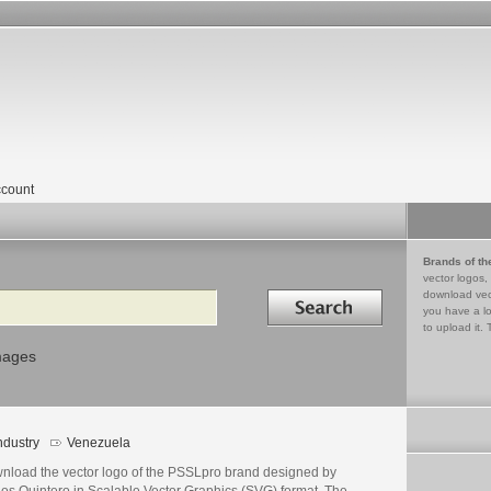
count
Brands of th
vector logos,
Search in
download vec
you have a lo
to upload it. 
mages
ndustry
Venezuela
nload the vector logo of the PSSLpro brand designed by
los Quintero in Scalable Vector Graphics (SVG) format. The