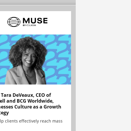
Tara DeVeaux, CEO of
ell and BCG Worldwide,
esses Culture as a Growth
tegy
lp clients effectively reach mass
.