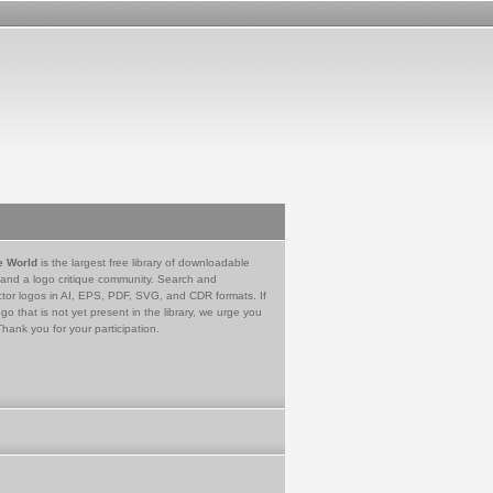
e World
is the largest free library of downloadable
 and a logo critique community. Search and
tor logos in AI, EPS, PDF, SVG, and CDR formats. If
go that is not yet present in the library, we urge you
Thank you for your participation.