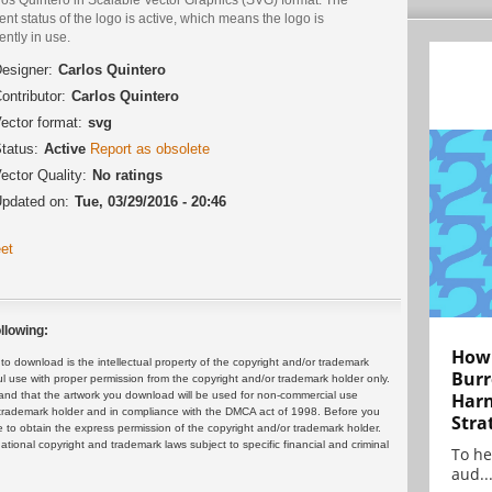
ent status of the logo is active, which means the logo is
ently in use.
esigner:
Carlos Quintero
ontributor:
Carlos Quintero
ector format:
svg
tatus:
Active
Report as obsolete
ector Quality:
No ratings
pdated on:
Tue, 03/29/2016 - 20:46
et
llowing:
How 
 download is the intellectual property of the copyright and/or trademark
Burr
ul use with proper permission from the copyright and/or trademark holder only.
and that the artwork you download will be used for non-commercial use
Harn
or trademark holder and in compliance with the DMCA act of 1998. Before you
Stra
 to obtain the express permission of the copyright and/or trademark holder.
rnational copyright and trademark laws subject to specific financial and criminal
To he
aud..