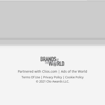
Partnered with
Clios.com
|
Ads of the World
Terms Of Use
|
Privacy Policy
|
Cookie Policy
© 2021 Clio Awards LLC.