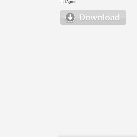
I Agree