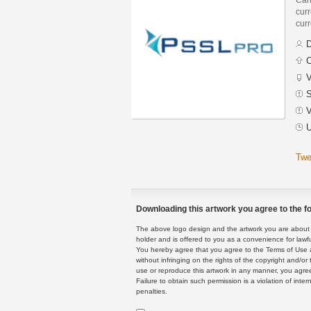
curr
curr
D
C
V
S
V
U
Twe
Downloading this artwork you agree to the fo
The above logo design and the artwork you are about to
holder and is offered to you as a convenience for lawf
You hereby agree that you agree to the Terms of Use 
without infringing on the rights of the copyright and/
use or reproduce this artwork in any manner, you agree
Failure to obtain such permission is a violation of inte
penalties.