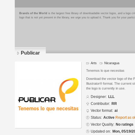
Brands of the World
is the largest free library of downloadable vector logos, and a logo
logo that is not yet present in the library, we urge you to upload it. Thank you for your partic
Publicar
Arts
Nicaragua
Tenemos lo que necesitas
Download the vector logo of the 
Illustrator® format. The current s
the logo is currently in use.
Designer:
LLL
Contributor:
RR
Vector format:
ai
Status:
Active
Report as o
Vector Quality:
No ratings
Updated on:
Mon, 05/19/2