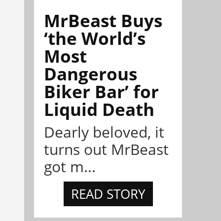
MrBeast Buys
‘the World’s
Most
Dangerous
Biker Bar’ for
Liquid Death
Dearly beloved, it
turns out MrBeast
got m...
READ STORY