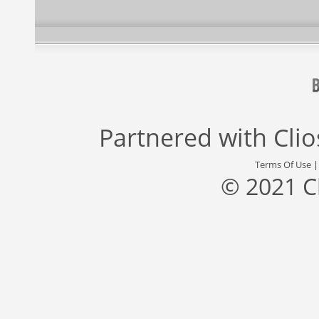
Partnered with
Cli
Terms Of Use
© 2021 C