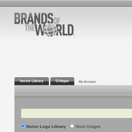
Vector Library
Critique
My Account
Search
Vector Logo Library
Stock Images