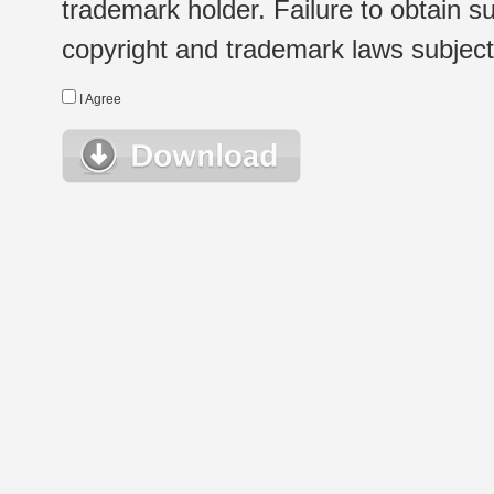
trademark holder. Failure to obtain su
copyright and trademark laws subject t
I Agree