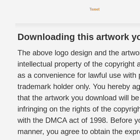
Tweet
Downloading this artwork yo
The above logo design and the artwor
intellectual property of the copyright
as a convenience for lawful use with
trademark holder only. You hereby ag
that the artwork you download will b
infringing on the rights of the copyr
with the DMCA act of 1998. Before yo
manner, you agree to obtain the expr