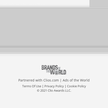
Partnered with
Clios.com
|
Ads of the World
Terms Of Use
|
Privacy Policy
|
Cookie Policy
© 2021 Clio Awards LLC.