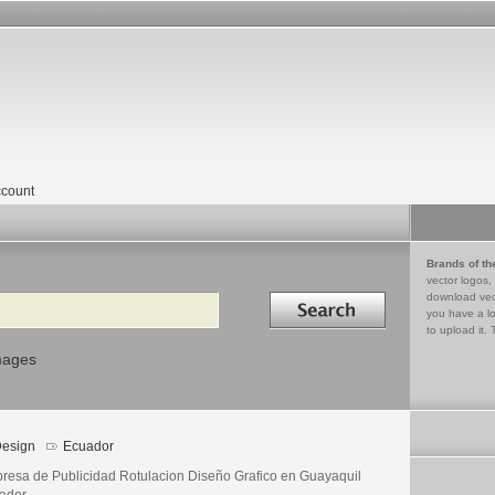
count
Brands of th
vector logos,
Search in
download vec
you have a lo
to upload it. 
mages
esign
Ecuador
resa de Publicidad Rotulacion Diseño Grafico en Guayaquil
ador