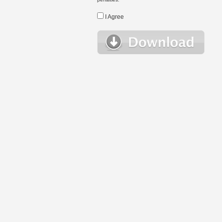
I Agree