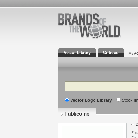
Vector Library
Critique
My Ac
Search
Vector Logo Library
Stock I
Publicomp
D
Emp
Ecu