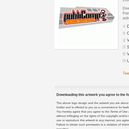
Dow
Fra
acti
D
C
V
S
V
U
Twe
Downloading this artwork you agree to the fo
The above logo design and the artwork you are about to
holder and is offered to you as a convenience for lawf
You hereby agree that you agree to the Terms of Use 
without infringing on the rights of the copyright and/
use or reproduce this artwork in any manner, you agree
Failure to obtain such permission is a violation of inte
penalties.