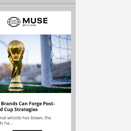
Brands Can Forge Post-
d Cup Strategies
inal whistle has blown, the
s ha...