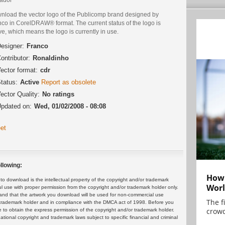
nload the vector logo of the Publicomp brand designed by
nco in CorelDRAW® format. The current status of the logo is
ve, which means the logo is currently in use.
esigner:
Franco
ontributor:
Ronaldinho
ector format:
cdr
tatus:
Active
Report as obsolete
ector Quality:
No ratings
pdated on:
Wed, 01/02/2008 - 08:08
et
llowing:
How 
 download is the intellectual property of the copyright and/or trademark
Worl
ul use with proper permission from the copyright and/or trademark holder only.
and that the artwork you download will be used for non-commercial use
The f
or trademark holder and in compliance with the DMCA act of 1998. Before you
crowd
 to obtain the express permission of the copyright and/or trademark holder.
rnational copyright and trademark laws subject to specific financial and criminal