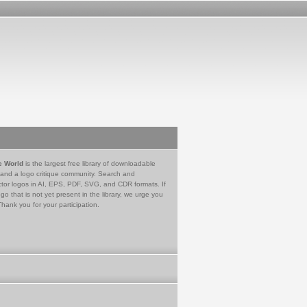
e World
is the largest free library of downloadable
 and a logo critique community. Search and
tor logos in AI, EPS, PDF, SVG, and CDR formats. If
go that is not yet present in the library, we urge you
Thank you for your participation.