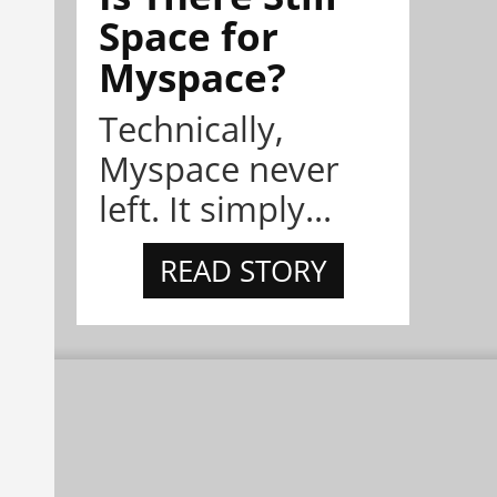
Space for
Myspace?
Technically,
Myspace never
left. It simply...
READ STORY