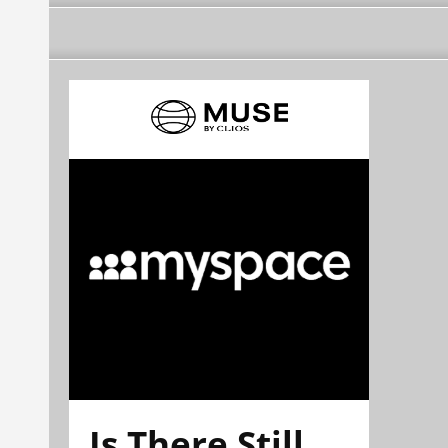
Is There Still