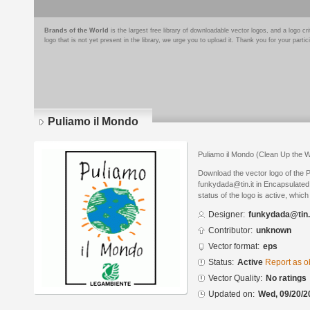
Brands of the World
is the largest free library of downloadable vector logos, and a logo
logo that is not yet present in the library, we urge you to upload it. Thank you for your partic
Puliamo il Mondo
Puliamo il Mondo (Clean Up the W
Download the vector logo of the 
funkydada@tin.it in Encapsulated
status of the logo is active, whic
Designer:
funkydada@tin.
Contributor:
unknown
Vector format:
eps
Status:
Active
Report as o
Vector Quality:
No ratings
Updated on:
Wed, 09/20/2