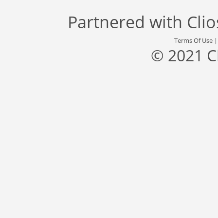
Partnered with
Cli
Terms Of Use
© 2021 C