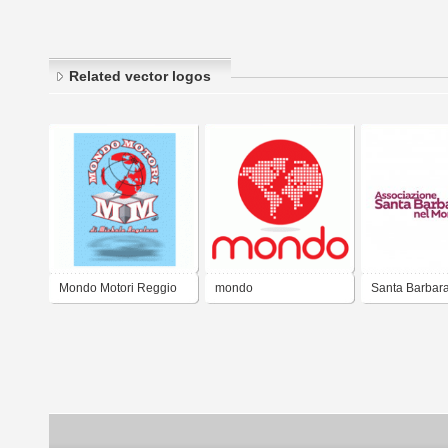
Related vector logos
Mondo Motori Reggio
mondo
Santa Barbara
Calabria
Mondo - Ass. C
Rieti