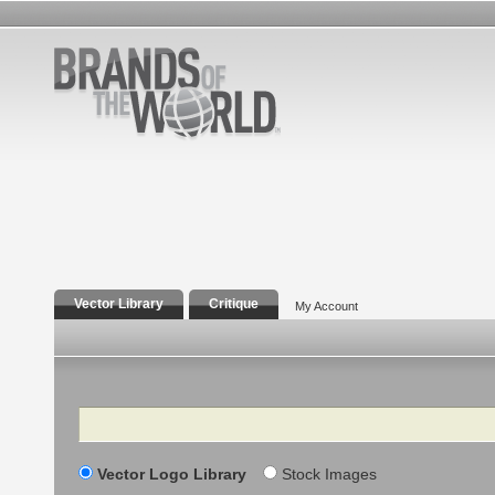
Vector Library
Critique
My Account
Search
Vector Logo Library
Stock Images