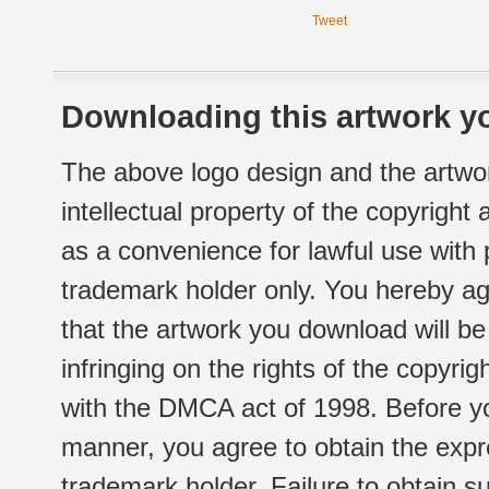
Tweet
Downloading this artwork yo
The above logo design and the artwor
intellectual property of the copyright
as a convenience for lawful use with
trademark holder only. You hereby ag
that the artwork you download will b
infringing on the rights of the copyr
with the DMCA act of 1998. Before yo
manner, you agree to obtain the expr
trademark holder. Failure to obtain su