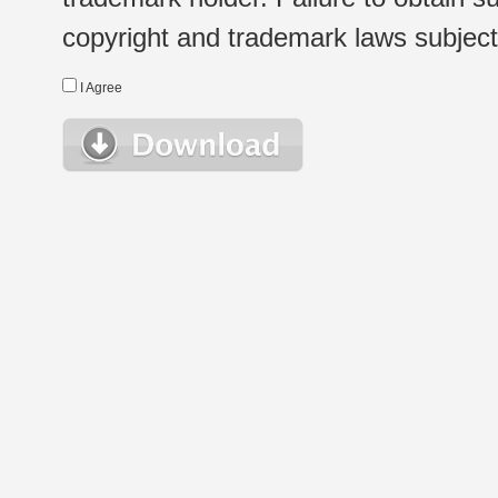
copyright and trademark laws subject t
I Agree