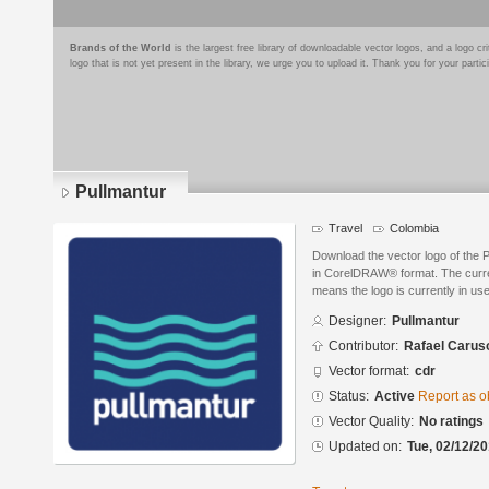
Brands of the World
is the largest free library of downloadable vector logos, and a logo
logo that is not yet present in the library, we urge you to upload it. Thank you for your partic
Pullmantur
Travel
Colombia
Download the vector logo of the 
in CorelDRAW® format. The current
means the logo is currently in use
Designer:
Pullmantur
Contributor:
Rafael Carus
Vector format:
cdr
Status:
Active
Report as o
Vector Quality:
No ratings
Updated on:
Tue, 02/12/20