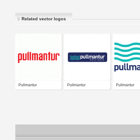
Related vector logos
Pullmantur
Pullmantur
Pullmantur