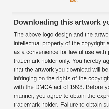
Tweet
Downloading this artwork yo
The above logo design and the artwor
intellectual property of the copyright
as a convenience for lawful use with
trademark holder only. You hereby ag
that the artwork you download will b
infringing on the rights of the copyr
with the DMCA act of 1998. Before yo
manner, you agree to obtain the expr
trademark holder. Failure to obtain su