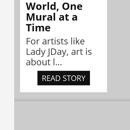
World, One
Mural at a
Time
For artists like
Lady JDay, art is
about l...
READ STORY