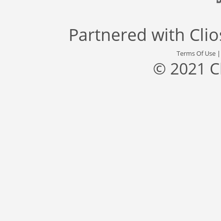
Partnered with
Cli
Terms Of Use
© 2021 C