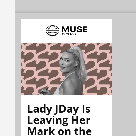
Lady JDay Is
Leaving Her
Mark on the