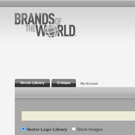
Vector Library
Critique
My Account
Search
Vector Logo Library
Stock Images