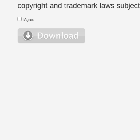
copyright and trademark laws subject t
I Agree