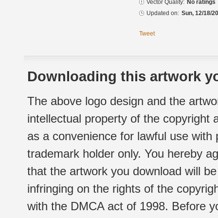
Vector Quality:
No ratings
Updated on:
Sun, 12/18/20
Tweet
Downloading this artwork yo
The above logo design and the artwor
intellectual property of the copyright
as a convenience for lawful use with
trademark holder only. You hereby ag
that the artwork you download will b
infringing on the rights of the copyr
with the DMCA act of 1998. Before yo