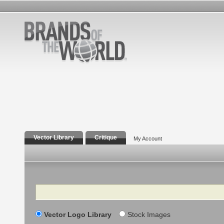
Vector Library
Critique
My Account
Search
Vector Logo Library
Stock Images