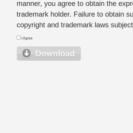
manner, you agree to obtain the expr
trademark holder. Failure to obtain su
copyright and trademark laws subject t
I Agree