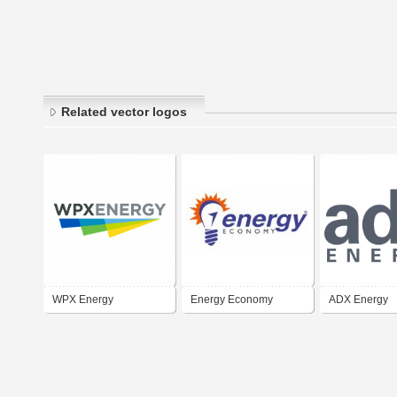
Related vector logos
WPX Energy
Energy Economy
ADX Energy