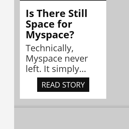
Is There Still
Space for
Myspace?
Technically,
Myspace never
left. It simply...
READ STORY