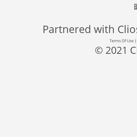
Partnered with
Cli
Terms Of Use
© 2021 C