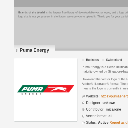
Brands of the World
is the largest free library of downloadable vector logos, and a logo
logo that is not yet present in the library, we urge you to upload it. Thank you for your partic
Puma Energy
Business
Switzerland
Puma Energy is a Swiss multinat
majority-owned by Singapore-ba
Download the vector logo of the
Adobe® Illustrator® format. The cu
means the logo is currently in use
Website:
https://pumaener
Designer:
unkown
Contributor:
micarone
Vector format:
ai
Status:
Active
Report as o