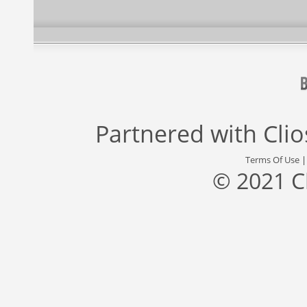
Partnered with
Cli
Terms Of Use
© 2021 C