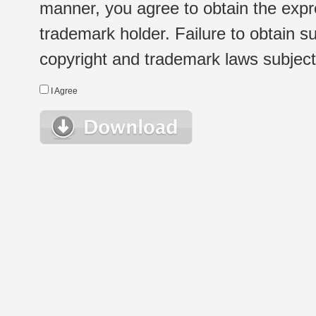
manner, you agree to obtain the expr
trademark holder. Failure to obtain su
copyright and trademark laws subject t
I Agree