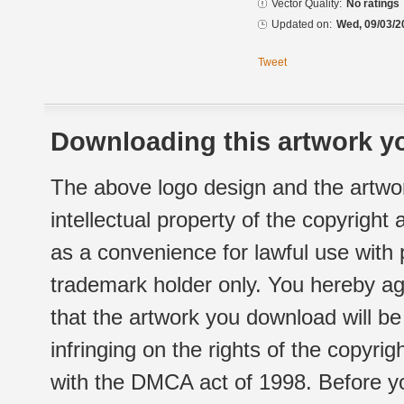
Vector Quality:
No ratings
Updated on:
Wed, 09/03/2
Tweet
Downloading this artwork yo
The above logo design and the artwor
intellectual property of the copyright
as a convenience for lawful use with
trademark holder only. You hereby ag
that the artwork you download will b
infringing on the rights of the copyr
with the DMCA act of 1998. Before yo