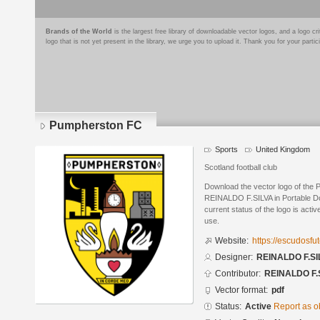
Brands of the World
is the largest free library of downloadable vector logos, and a logo
logo that is not yet present in the library, we urge you to upload it. Thank you for your partic
Pumpherston FC
Sports
United Kingdom
Scotland football club
Download the vector logo of the
REINALDO F.SILVA in Portable D
current status of the logo is acti
use.
Website:
https://escudosf
Designer:
REINALDO F.SI
Contributor:
REINALDO F.
Vector format:
pdf
Status:
Active
Report as o