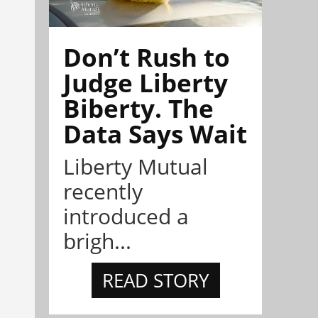
Don’t Rush to
Judge Liberty
Biberty. The
Data Says Wait
Liberty Mutual
recently
introduced a
brigh...
READ STORY