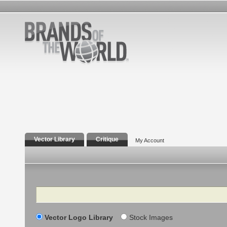
Vector Library
Critique
My Account
Search
Vector Logo Library
Stock Images