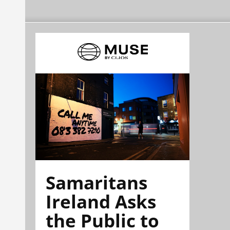
Samaritans
Ireland Asks
the Public to