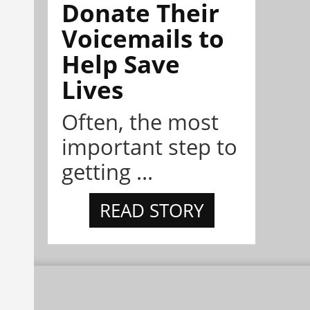
Donate Their
Voicemails to
Help Save
Lives
Often, the most
important step to
getting ...
READ STORY