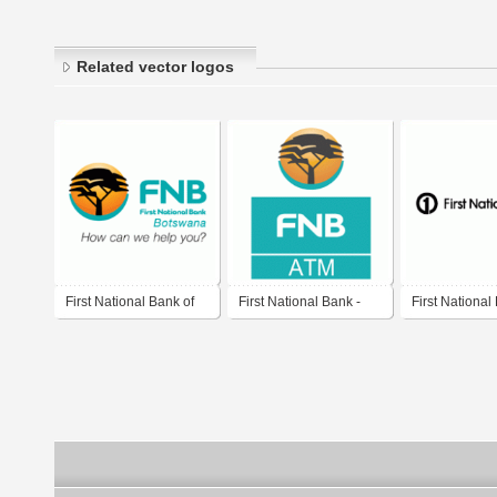
Related vector logos
First National Bank of
First National Bank -
First National
Botswana
ATM