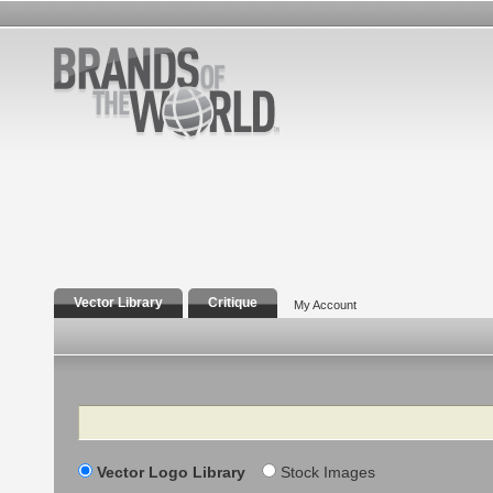
Vector Library
Critique
My Account
Search
Vector Logo Library
Stock Images