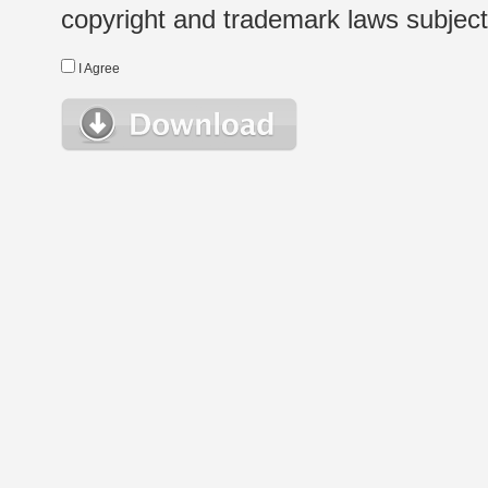
copyright and trademark laws subject t
I Agree