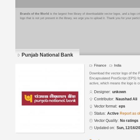
Brands of the World
is the largest free library of downloadable vector logos, and a logo
logo that is not yet present in the library, we urge you to upload it. Thank you for your partic
Punjab National Bank
Finance
India
Download the vector logo of the 
Encapsulated PostScript (EPS) for
active, which means the logo is cu
Designer:
unkown
Contributor:
Naushad Ali
Vector format:
eps
Status:
Active
Report as o
Vector Quality:
No ratings
Updated on:
Sun, 12/16/20