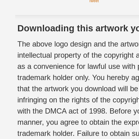
Tweet
Downloading this artwork yo
The above logo design and the artwor
intellectual property of the copyright
as a convenience for lawful use with
trademark holder only. You hereby ag
that the artwork you download will b
infringing on the rights of the copyr
with the DMCA act of 1998. Before yo
manner, you agree to obtain the expr
trademark holder. Failure to obtain su