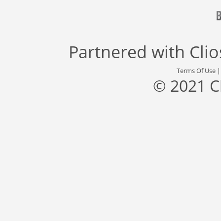
Partnered with
Cli
Terms Of Use
© 2021 C