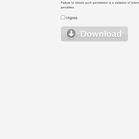
Failure to obtain such permission is a violation of inte
penalties.
I Agree