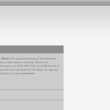
e World
is the largest free library of downloadable
 and a logo critique community. Search and
tor logos in AI, EPS, PDF, SVG, and CDR formats. If
go that is not yet present in the library, we urge you
Thank you for your participation.