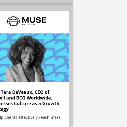
Tara DeVeaux, CEO of
ell and BCG Worldwide,
esses Culture as a Growth
tegy
lp clients effectively reach mass
.