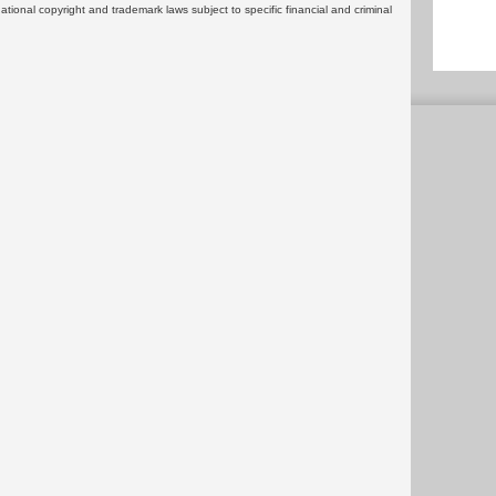
rnational copyright and trademark laws subject to specific financial and criminal