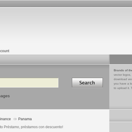
count
Brands of th
vector logos,
Search in
download vec
you have a lo
to upload it. 
mages
inance
Panama
to Préstamo, préstamos con descuento!