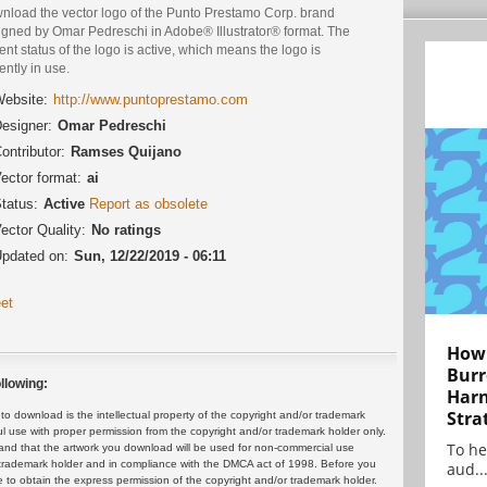
nload the vector logo of the Punto Prestamo Corp. brand
igned by Omar Pedreschi in Adobe® Illustrator® format. The
ent status of the logo is active, which means the logo is
ently in use.
ebsite:
http://www.puntoprestamo.com
esigner:
Omar Pedreschi
ontributor:
Ramses Quijano
ector format:
ai
tatus:
Active
Report as obsolete
ector Quality:
No ratings
pdated on:
Sun, 12/22/2019 - 06:11
et
How 
Burr
llowing:
Harn
Stra
 download is the intellectual property of the copyright and/or trademark
ul use with proper permission from the copyright and/or trademark holder only.
To he
and that the artwork you download will be used for non-commercial use
or trademark holder and in compliance with the DMCA act of 1998. Before you
aud..
 to obtain the express permission of the copyright and/or trademark holder.