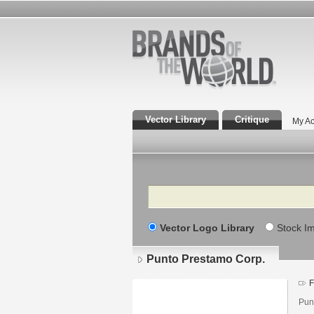
Vector Library
Critique
My Ac
Search
Vector Logo Library
Stock I
Punto Prestamo Corp.
F
Pun