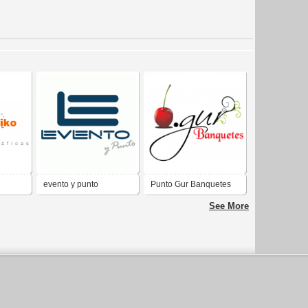
evento y punto
Punto Gur Banquetes
See More