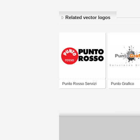
Related vector logos
Punto Rosso Servizi
Punto Grafico