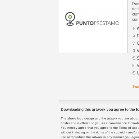
Dow
des
curr
curr
W
D
C
V
S
V
U
Twe
Downloading this artwork you agree to the fo
The above logo design and the artwork you are about to
holder and is offered to you as a convenience for lawf
You hereby agree that you agree to the Terms of Use 
without infringing on the rights of the copyright and/
use or reproduce this artwork in any manner, you agree