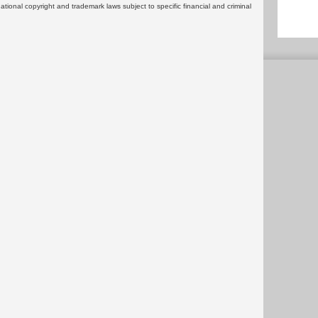
rnational copyright and trademark laws subject to specific financial and criminal