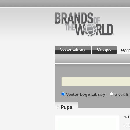
Vector Library
Critique
My Ac
Search
Vector Logo Library
Stock I
Pupa
D
old 