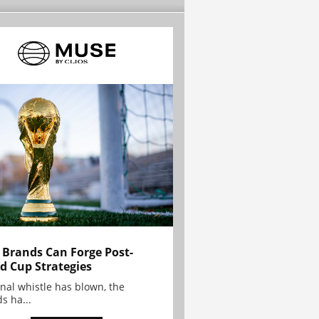
Brands Can Forge Post-
d Cup Strategies
inal whistle has blown, the
s ha...