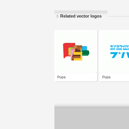
Related vector logos
Pupa
Pupa