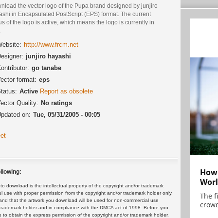
nload the vector logo of the Pupa brand designed by junjiro
ashi in Encapsulated PostScript (EPS) format. The current
us of the logo is active, which means the logo is currently in
.
ebsite:
http://www.frcm.net
esigner:
junjiro hayashi
ontributor:
go tanabe
ector format:
eps
tatus:
Active
Report as obsolete
ector Quality:
No ratings
pdated on:
Tue, 05/31/2005 - 00:05
et
How 
llowing:
Worl
 download is the intellectual property of the copyright and/or trademark
ul use with proper permission from the copyright and/or trademark holder only.
The f
and that the artwork you download will be used for non-commercial use
crowd
or trademark holder and in compliance with the DMCA act of 1998. Before you
 to obtain the express permission of the copyright and/or trademark holder.