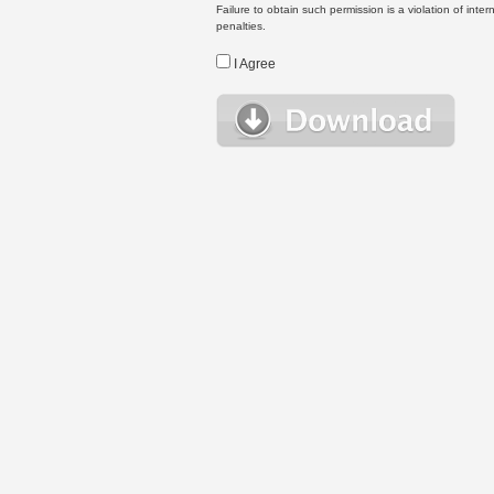
Failure to obtain such permission is a violation of inte
penalties.
I Agree