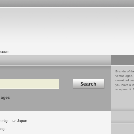
count
Brands of th
vector logos,
Search in
download vec
you have a lo
to upload it. 
mages
esign
Japan
logo