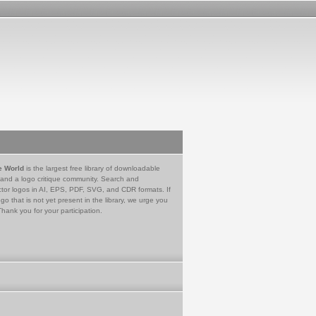
e World
is the largest free library of downloadable
 and a logo critique community. Search and
tor logos in AI, EPS, PDF, SVG, and CDR formats. If
go that is not yet present in the library, we urge you
Thank you for your participation.