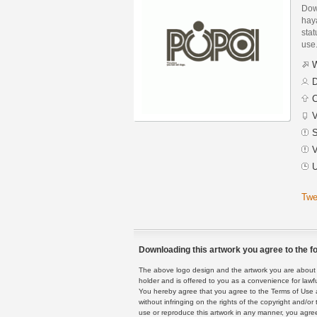
Dow
hay
stat
use
W
D
C
V
S
V
U
Twe
Downloading this artwork you agree to the fo
The above logo design and the artwork you are about to
holder and is offered to you as a convenience for lawf
You hereby agree that you agree to the Terms of Use 
without infringing on the rights of the copyright and/
use or reproduce this artwork in any manner, you agree