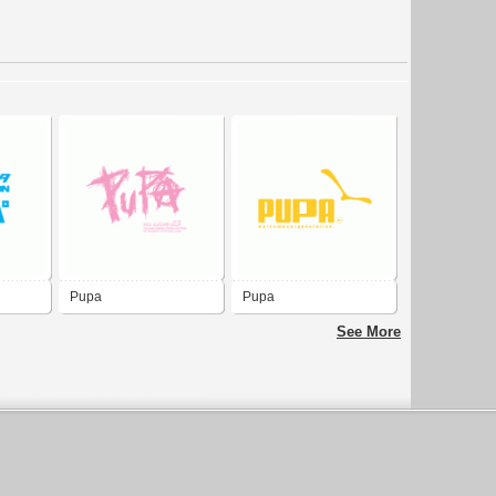
Pupa
Pupa
See More