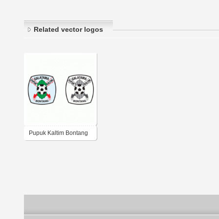
Related vector logos
Pupuk Kaltim Bontang