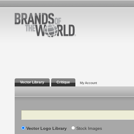
Vector Library
Critique
My Account
Search
Vector Logo Library
Stock Images