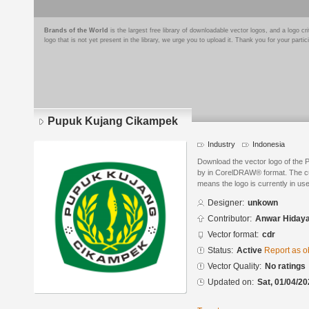
Brands of the World
is the largest free library of downloadable vector logos, and a logo
logo that is not yet present in the library, we urge you to upload it. Thank you for your partic
Pupuk Kujang Cikampek
Industry
Indonesia
Download the vector logo of the
by in CorelDRAW® format. The curr
means the logo is currently in use
Designer:
unkown
Contributor:
Anwar Hidaya
Vector format:
cdr
Status:
Active
Report as o
Vector Quality:
No ratings
Updated on:
Sat, 01/04/20