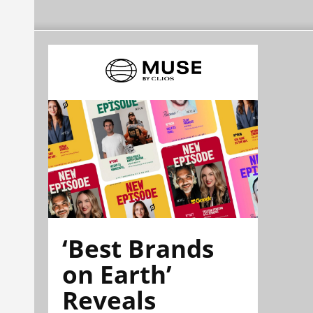
‘Best Brands
on Earth’
Reveals