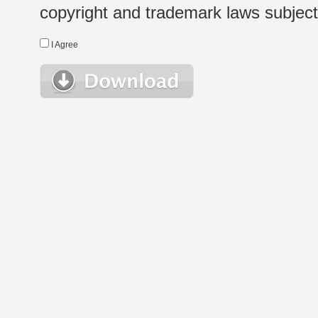
copyright and trademark laws subject t
I Agree