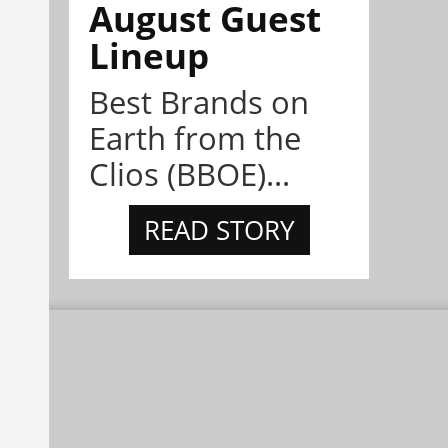
August Guest
Lineup
Best Brands on
Earth from the
Clios (BBOE)...
READ STORY