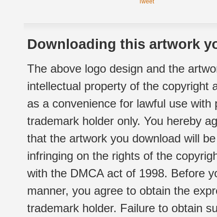
Tweet
Downloading this artwork yo
The above logo design and the artwor
intellectual property of the copyright
as a convenience for lawful use with
trademark holder only. You hereby ag
that the artwork you download will b
infringing on the rights of the copyr
with the DMCA act of 1998. Before yo
manner, you agree to obtain the expr
trademark holder. Failure to obtain su