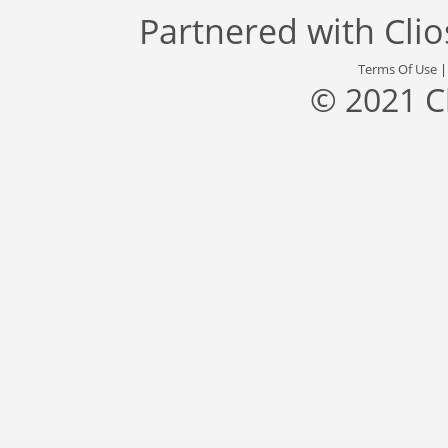
Partnered with
Cli
Terms Of Use
© 2021 C