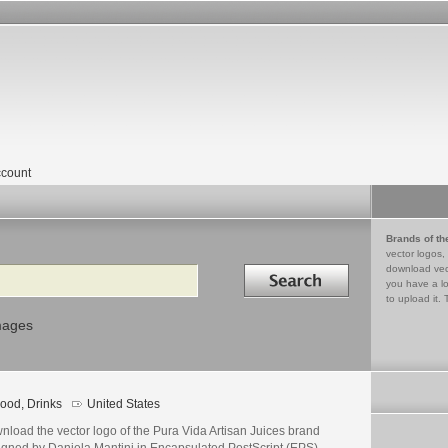
count
Brands of th
vector logos,
Search in
download vec
you have a lo
to upload it. 
mages
ood, Drinks
United States
nload the vector logo of the Pura Vida Artisan Juices brand
igned by Daniela Mantini in Encapsulated PostScript (EPS)