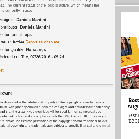
at. The current status of the logo is active, which means the
 is currently in use.
esigner:
Daniela Mantini
ontributor:
Daniela Mantini
ector format:
eps
tatus:
Active
Report as obsolete
ector Quality:
No ratings
pdated on:
Tue, 07/26/2016 - 09:24
et
llowing:
‘Bes
 download is the intellectual property of the copyright and/or trademark
Augu
ul use with proper permission from the copyright and/or trademark holder only.
and that the artwork you download will be used for non-commercial use
Best 
or trademark holder and in compliance with the DMCA act of 1998. Before you
(BBOE
 to obtain the express permission of the copyright and/or trademark holder.
rnational copyright and trademark laws subject to specific financial and criminal