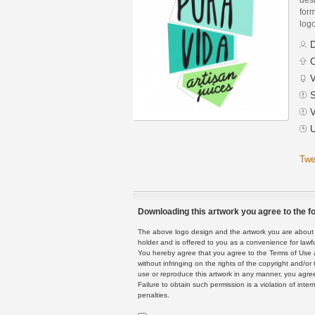
form
logo
D
C
V
S
V
U
Twe
Downloading this artwork you agree to the fo
The above logo design and the artwork you are about to
holder and is offered to you as a convenience for lawf
You hereby agree that you agree to the Terms of Use 
without infringing on the rights of the copyright and/
use or reproduce this artwork in any manner, you agree
Failure to obtain such permission is a violation of inte
penalties.