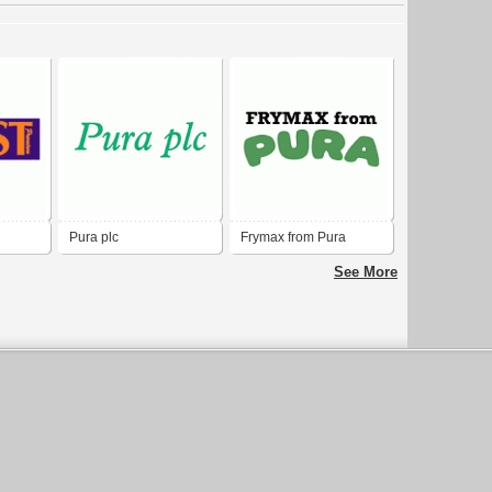
Pura plc
Frymax from Pura
See More