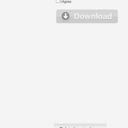
I Agree