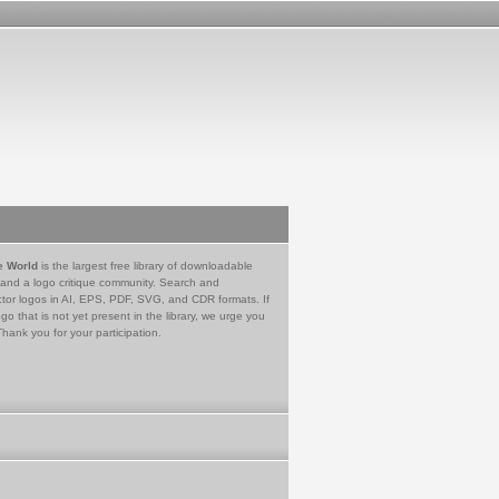
e World
is the largest free library of downloadable
 and a logo critique community. Search and
tor logos in AI, EPS, PDF, SVG, and CDR formats. If
go that is not yet present in the library, we urge you
Thank you for your participation.