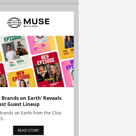
t Brands on Earth’ Reveals
st Guest Lineup
Brands on Earth from the Clios
)...
READ STORY