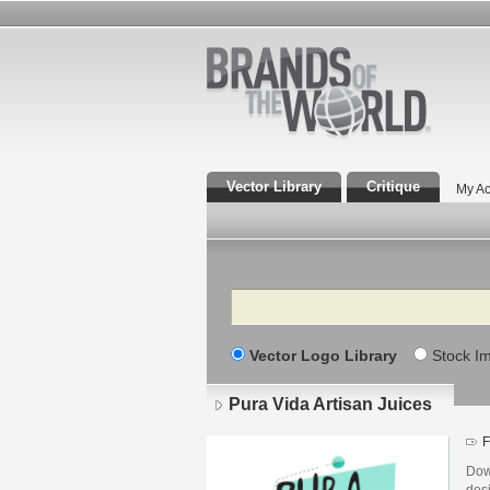
Vector Library
Critique
My Ac
Search
Vector Logo Library
Stock I
Pura Vida Artisan Juices
F
Dow
des