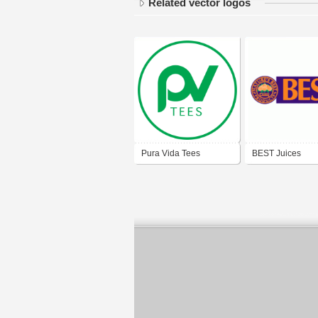
Related vector logos
Pura Vida Tees
BEST Juices