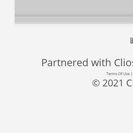
Partnered with
Cli
Terms Of Use
© 2021 C