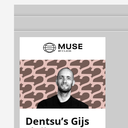
Dentsu’s Gijs