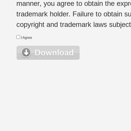
manner, you agree to obtain the expr
trademark holder. Failure to obtain su
copyright and trademark laws subject t
I Agree