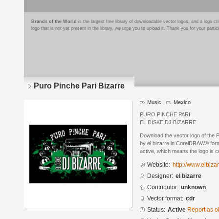
Brands of the World
is the largest free library of downloadable vector logos, and a logo
logo that is not yet present in the library, we urge you to upload it. Thank you for your partic
Puro Pinche Pari Bizarre
Music
Mexico
PURO PINCHE PARI
EL DISKE DJ BIZARRE
Download the vector logo of the 
by el bizarre in CorelDRAW® forma
active, which means the logo is cu
Website:
http://www.elbiza
Designer:
el bizarre
Contributor:
unknown
Vector format:
cdr
Status:
Active
Report as o