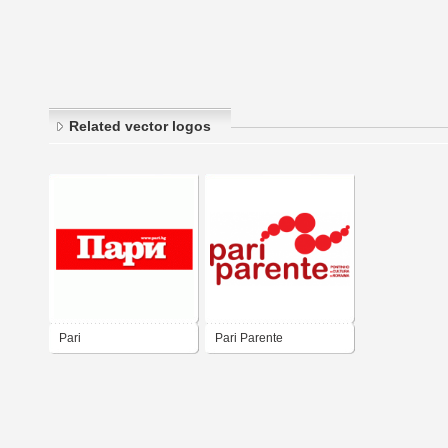
Related vector logos
Pari
Pari Parente