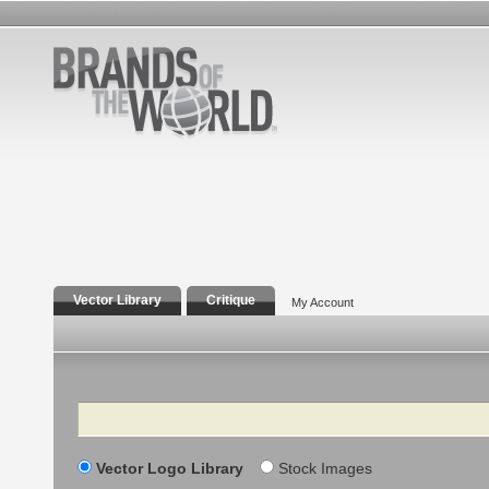
Vector Library
Critique
My Account
Search
Vector Logo Library
Stock Images