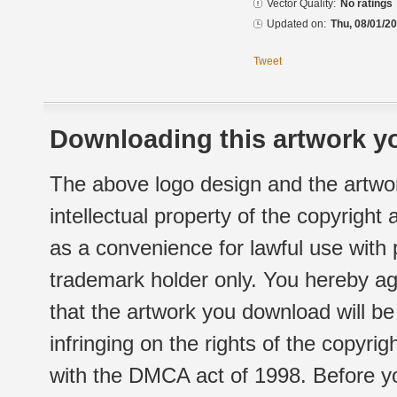
Vector Quality:
No ratings
Updated on:
Thu, 08/01/20
Tweet
Downloading this artwork yo
The above logo design and the artwor
intellectual property of the copyright
as a convenience for lawful use with
trademark holder only. You hereby ag
that the artwork you download will b
infringing on the rights of the copyr
with the DMCA act of 1998. Before yo