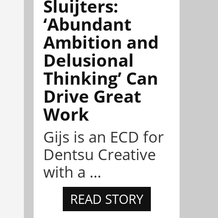
Sluijters:
‘Abundant
Ambition and
Delusional
Thinking’ Can
Drive Great
Work
Gijs is an ECD for
Dentsu Creative
with a ...
READ STORY