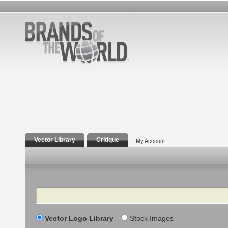
Vector Library
Critique
My Account
Search
Vector Logo Library
Stock Images