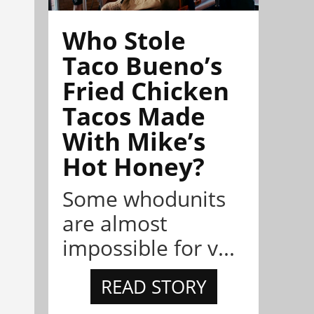
Who Stole
Taco Bueno’s
Fried Chicken
Tacos Made
With Mike’s
Hot Honey?
Some whodunits
are almost
impossible for v...
READ STORY