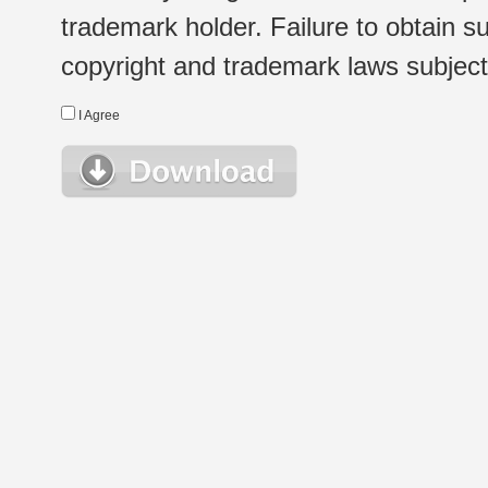
trademark holder. Failure to obtain su
copyright and trademark laws subject t
I Agree