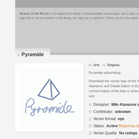
Brands of the World
is the largest free library of downloadable vector logos, and a logo
logo that is not yet present in the library, we urge you to upload it. Thank you for your partic
Pyramide
Arts
Bulgaria
Pyramide advertising
Download the vector logo of the 
Atanasov and Daniel Dakov in En
current status of the logo is acti
use.
Designer:
Mile Atanasov 
Contributor:
unknown
Vector format:
eps
Status:
Active
Report as o
Vector Quality:
No ratings