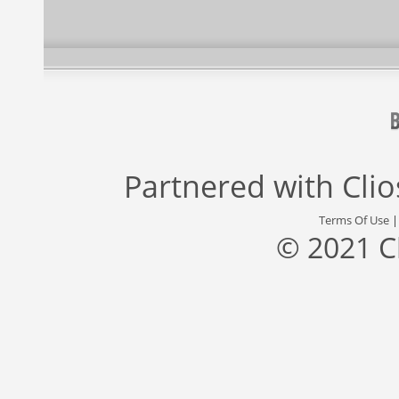
Partnered with
Cli
Terms Of Use
© 2021 C