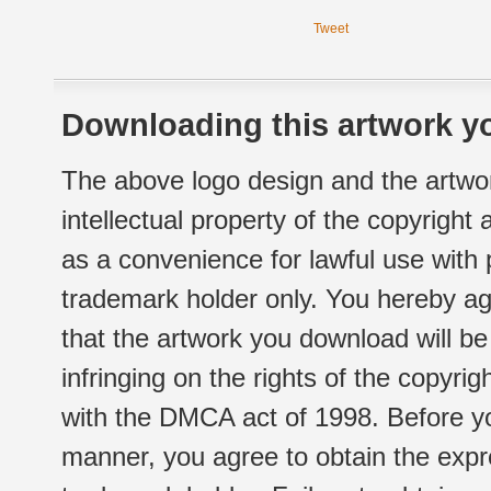
Tweet
Downloading this artwork yo
The above logo design and the artwor
intellectual property of the copyright
as a convenience for lawful use with
trademark holder only. You hereby ag
that the artwork you download will b
infringing on the rights of the copyr
with the DMCA act of 1998. Before yo
manner, you agree to obtain the expr