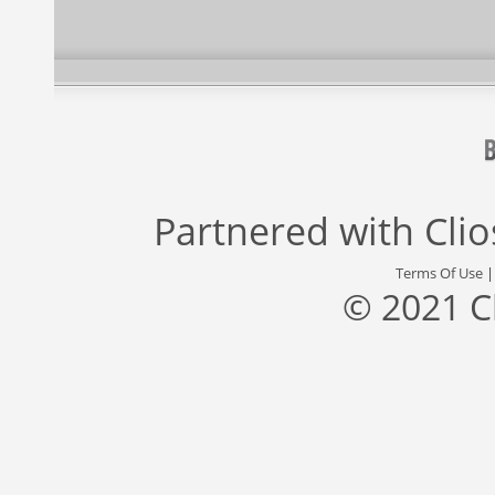
Partnered with
Cli
Terms Of Use
© 2021 C