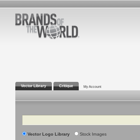
Vector Library
Critique
My Account
Search
Vector Logo Library
Stock Images