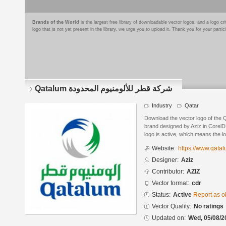
Brands of the World
is the largest free library of downloadable vector logos, and a logo
logo that is not yet present in the library, we urge you to upload it. Thank you for your partic
Qatalum شركة قطر للألومنيوم المحدودة
Industry
Qatar
Download the vector logo of the Qatalum شركة قطر للألوم
brand designed by Aziz in CorelD
logo is active, which means the lo
Website:
https://www.qata
Designer:
Aziz
Contributor:
AZIZ
Vector format:
cdr
Status:
Active
Report as o
Vector Quality:
No ratings
Updated on:
Wed, 05/08/2