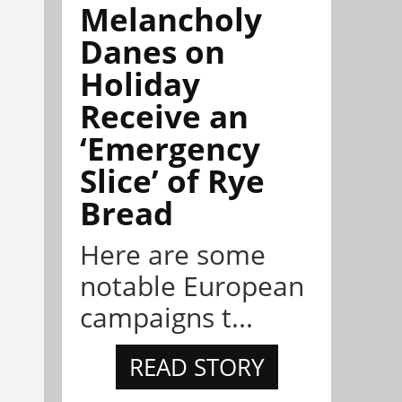
Melancholy
Danes on
Holiday
Receive an
‘Emergency
Slice’ of Rye
Bread
Here are some
notable European
campaigns t...
READ STORY