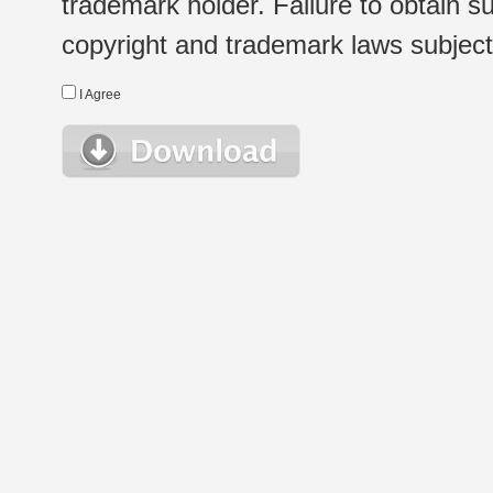
trademark holder. Failure to obtain su
copyright and trademark laws subject t
I Agree