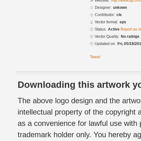
Website:
http://www.qp.c
Designer:
unkown
Contributor:
cle
Vector format:
eps
Status:
Active
Report as o
Vector Quality:
No ratings
Updated on:
Fri, 05/18/20
Tweet
Downloading this artwork yo
The above logo design and the artwor
intellectual property of the copyright
as a convenience for lawful use with
trademark holder only. You hereby ag