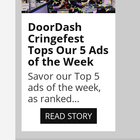
DoorDash
Cringefest
Tops Our 5 Ads
of the Week
Savor our Top 5
ads of the week,
as ranked...
READ STORY