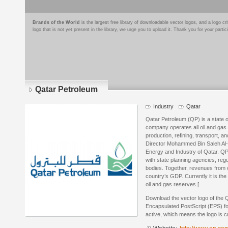
Brands of the World
is the largest free library of downloadable vector logos, and a logo
logo that is not yet present in the library, we urge you to upload it. Thank you for your partic
Qatar Petroleum
Industry
Qatar
Qatar Petroleum (QP) is a state
company operates all oil and gas a
production, refining, transport,
Director Mohammed Bin Saleh Al-Sa
Energy and Industry of Qatar. QP’
with state planning agencies, reg
bodies. Together, revenues from 
country’s GDP. Currently it is the
oil and gas reserves.[
Download the vector logo of the 
Encapsulated PostScript (EPS) for
active, which means the logo is cu