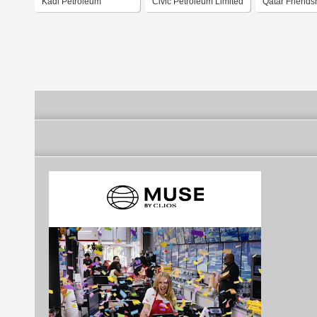
Kadi Petroleum
Civic Petroleum Limited
Qatar Friends