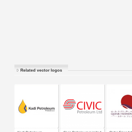
Related vector logos