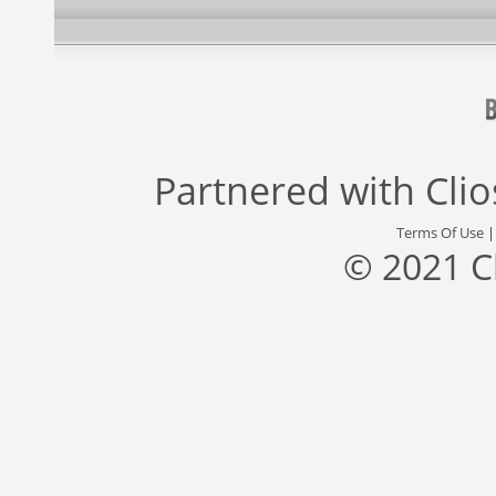
Partnered with
Cli
Terms Of Use
© 2021 C