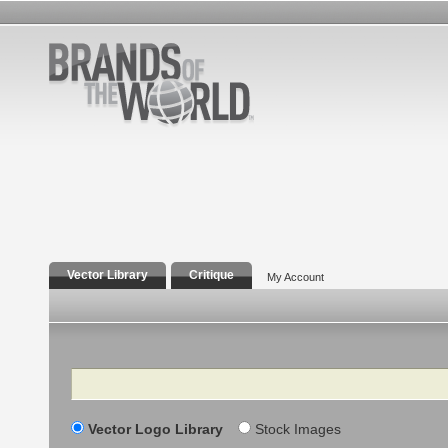
Vector Library
Critique
My Account
Search
Vector Logo Library
Stock Images