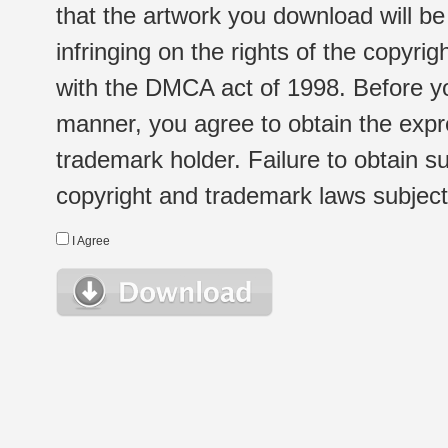
that the artwork you download will b
infringing on the rights of the copyr
with the DMCA act of 1998. Before yo
manner, you agree to obtain the expr
trademark holder. Failure to obtain su
copyright and trademark laws subject t
I Agree