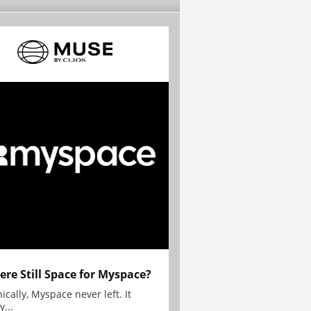
here Still Space for Myspace?
ically, Myspace never left. It
y...