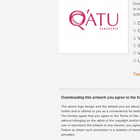
Dow
in A
acti
D
C
V
S
V
U
Twe
Downloading this artwork you agree to the fo
The above logo design and the artwork you are about to
holder and is offered to you as a convenience for lawf
You hereby agree that you agree to the Terms of Use 
without infringing on the rights of the copyright and/
use or reproduce this artwork in any manner, you agree
Failure to obtain such permission is a violation of inte
penalties.