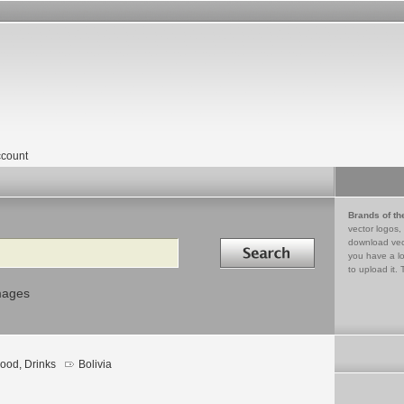
count
Brands of th
vector logos,
Search in
download vec
you have a lo
to upload it. 
mages
ood, Drinks
Bolivia