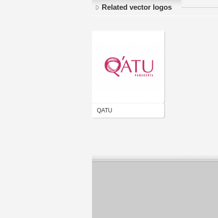
Related vector logos
QATU