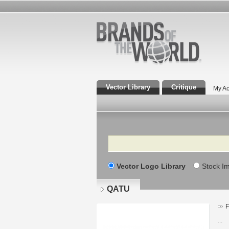
Vector Library
Critique
My Ac
Search
Vector Logo Library
Stock I
QATU
F
...