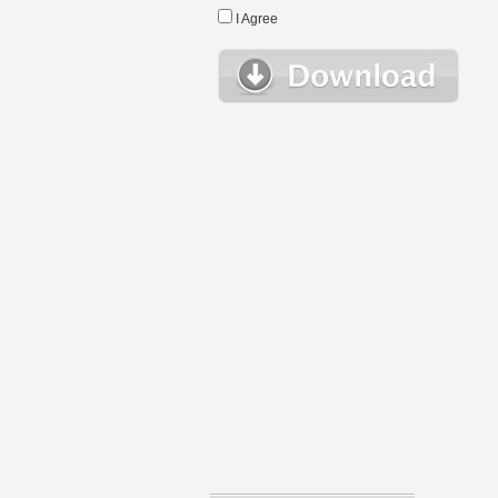
I Agree