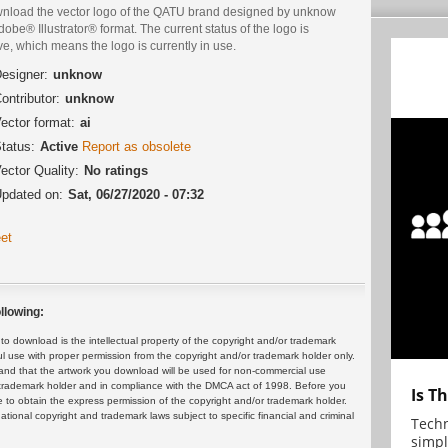
nload the vector logo of the QATU brand designed by unknow
dobe® Illustrator® format. The current status of the logo is
ve, which means the logo is currently in use.
esigner:
unknow
ontributor:
unknow
ector format:
ai
tatus:
Active
Report as obsolete
ector Quality:
No ratings
pdated on:
Sat, 06/27/2020 - 07:32
et
llowing:
 download is the intellectual property of the copyright and/or trademark
ul use with proper permission from the copyright and/or trademark holder only.
and that the artwork you download will be used for non-commercial use
or trademark holder and in compliance with the DMCA act of 1998. Before you
Is T
 to obtain the express permission of the copyright and/or trademark holder.
rnational copyright and trademark laws subject to specific financial and criminal
Techn
simpl