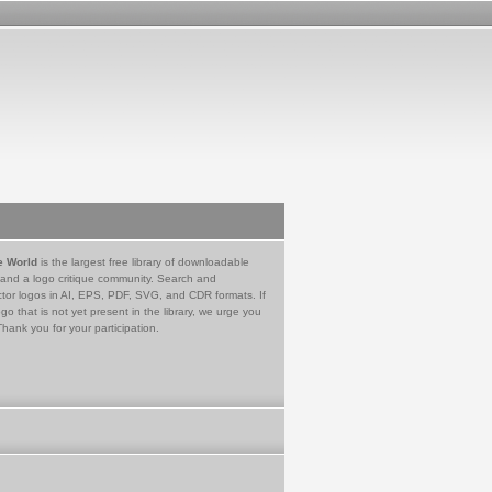
e World
is the largest free library of downloadable
 and a logo critique community. Search and
tor logos in AI, EPS, PDF, SVG, and CDR formats. If
go that is not yet present in the library, we urge you
Thank you for your participation.