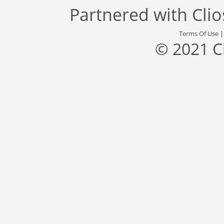
Partnered with
Cli
Terms Of Use
© 2021 C