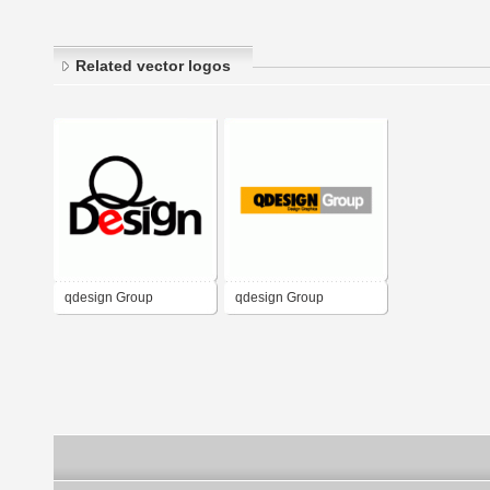
Related vector logos
qdesign Group
qdesign Group