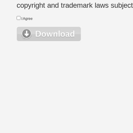
copyright and trademark laws subject t
I Agree