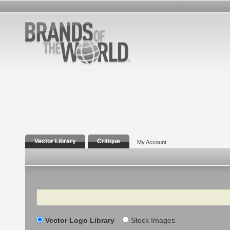
Vector Library
Critique
My Account
Search
Vector Logo Library
Stock Images