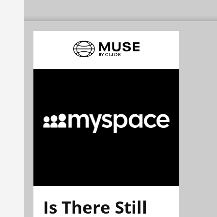
Is There Still