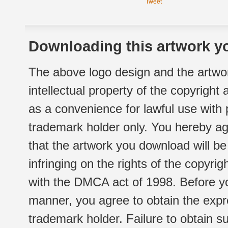
Tweet
Downloading this artwork yo
The above logo design and the artwor
intellectual property of the copyright
as a convenience for lawful use with
trademark holder only. You hereby ag
that the artwork you download will b
infringing on the rights of the copyr
with the DMCA act of 1998. Before yo
manner, you agree to obtain the expr
trademark holder. Failure to obtain su