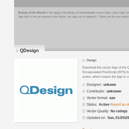
Brands of the World
is the largest free library of downloadable vector logos, and a logo
logo that is not yet present in the library, we urge you to upload it. Thank you for your partic
QDesign
Design
Download the vector logo of the 
Encapsulated PostScript (EPS) for
active, which means the logo is cu
Designer:
unkown
Contributor:
unknown
Vector format:
eps
Status:
Active
Report as o
Vector Quality:
No ratings
Updated on:
Sun, 01/25/20