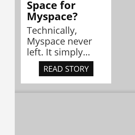
Space for
Myspace?
Technically,
Myspace never
left. It simply...
READ STORY