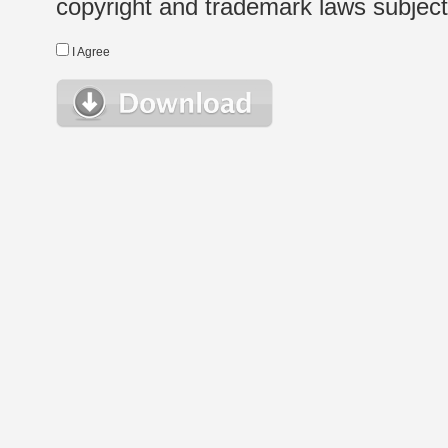
copyright and trademark laws subject t
I Agree