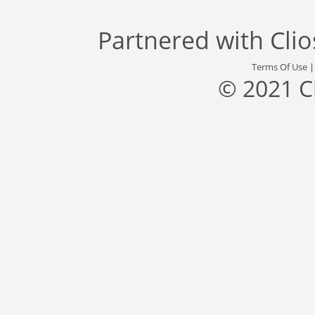
Partnered with
Cli
Terms Of Use
© 2021 C