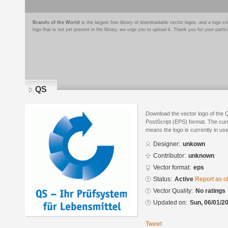
Brands of the World
is the largest free library of downloadable vector logos, and a logo
logo that is not yet present in the library, we urge you to upload it. Thank you for your partic
QS
Download the vector logo of the
PostScript (EPS) format. The curre
means the logo is currently in use
Designer:
unkown
Contributor:
unknown
Vector format:
eps
Status:
Active
Report as o
Vector Quality:
No ratings
Updated on:
Sun, 06/01/20
Tweet