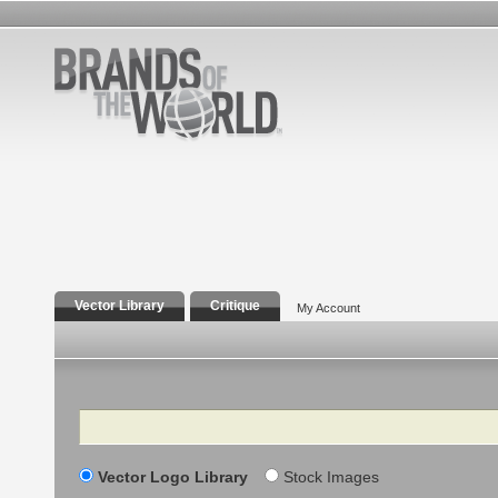
Vector Library
Critique
My Account
Search
Vector Logo Library
Stock Images