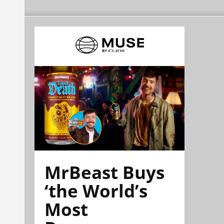
MrBeast Buys
‘the World’s
Most