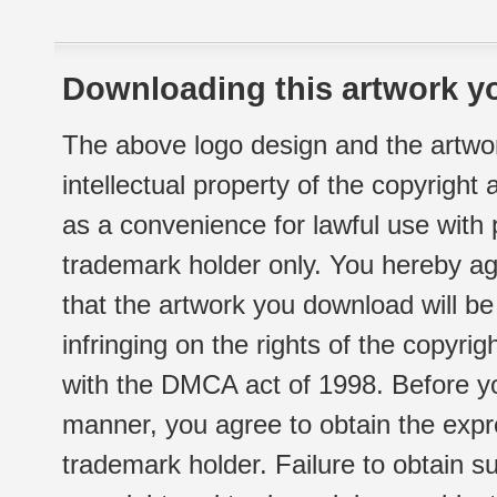
Downloading this artwork yo
The above logo design and the artwor
intellectual property of the copyright
as a convenience for lawful use with
trademark holder only. You hereby ag
that the artwork you download will b
infringing on the rights of the copyr
with the DMCA act of 1998. Before yo
manner, you agree to obtain the expr
trademark holder. Failure to obtain su