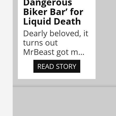
Dangerous
Biker Bar’ for
Liquid Death
Dearly beloved, it
turns out
MrBeast got m...
READ STORY