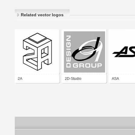
Related vector logos
2A
2D-Studio
ASA