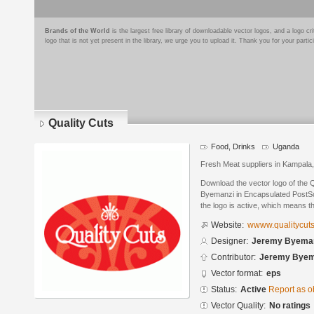
Brands of the World
is the largest free library of downloadable vector logos, and a logo
logo that is not yet present in the library, we urge you to upload it. Thank you for your partic
Quality Cuts
Food, Drinks
Uganda
Fresh Meat suppliers in Kampala
Download the vector logo of the 
Byemanzi in Encapsulated PostScr
the logo is active, which means th
Website:
wwww.qualitycuts
Designer:
Jeremy Byema
Contributor:
Jeremy Byem
Vector format:
eps
Status:
Active
Report as o
Vector Quality:
No ratings