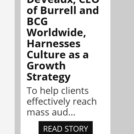
of Burrell and
BCG
Worldwide,
Harnesses
Culture as a
Growth
Strategy
To help clients
effectively reach
mass aud...
READ STORY