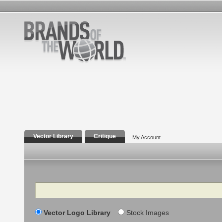
Vector Library
Critique
My Account
Search
Vector Logo Library
Stock Images