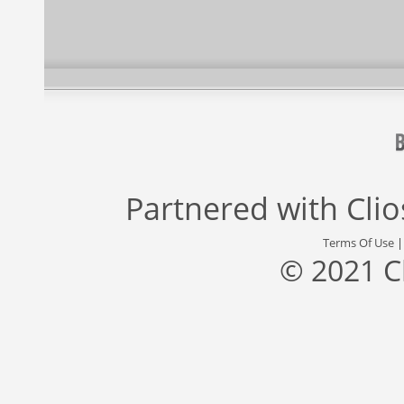
Partnered with
Cli
Terms Of Use
© 2021 C