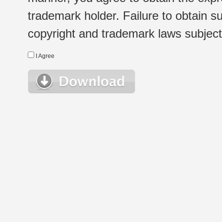
trademark holder. Failure to obtain su
copyright and trademark laws subject t
I Agree