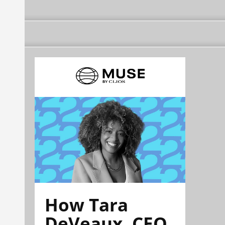
How Tara
DeVeaux, CEO