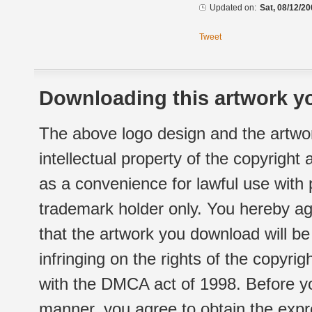
Updated on:
Sat, 08/12/20
Tweet
Downloading this artwork yo
The above logo design and the artwor
intellectual property of the copyright
as a convenience for lawful use with
trademark holder only. You hereby ag
that the artwork you download will b
infringing on the rights of the copyr
with the DMCA act of 1998. Before yo
manner, you agree to obtain the expr