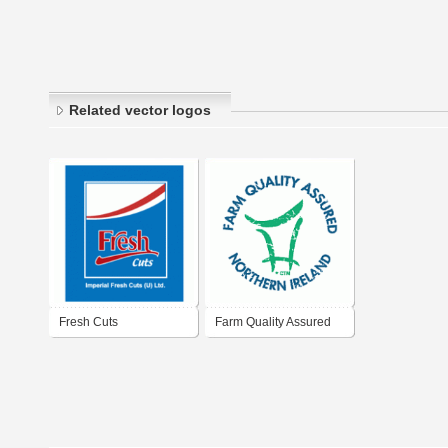
Related vector logos
Fresh Cuts
Farm Quality Assured
Northern Ireland