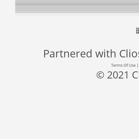
Partnered with
Cli
Terms Of Use
© 2021 C