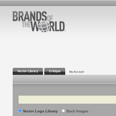
Vector Library
Critique
My Account
Search
Vector Logo Library
Stock Images