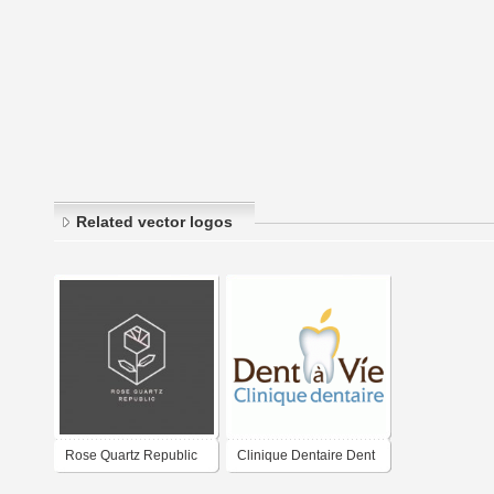
Related vector logos
Rose Quartz Republic
Clinique Dentaire Dent
à Vie