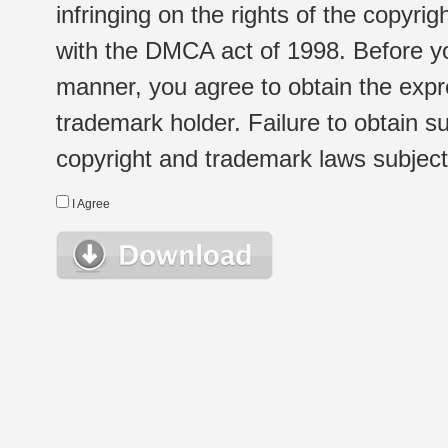
infringing on the rights of the copyr
with the DMCA act of 1998. Before yo
manner, you agree to obtain the expr
trademark holder. Failure to obtain su
copyright and trademark laws subject t
I Agree