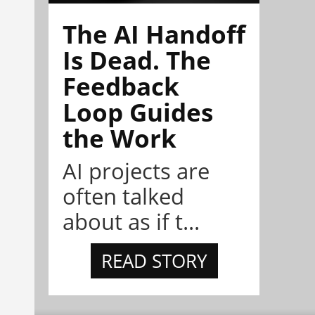
The AI Handoff
Is Dead. The
Feedback
Loop Guides
the Work
AI projects are
often talked
about as if t...
READ STORY