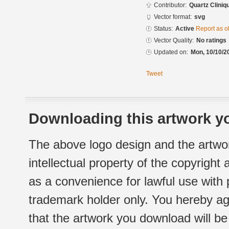
Contributor:
Quartz Cliniq
Vector format:
svg
Status:
Active
Report as o
Vector Quality:
No ratings
Updated on:
Mon, 10/10/2
Tweet
Downloading this artwork yo
The above logo design and the artwor
intellectual property of the copyright
as a convenience for lawful use with
trademark holder only. You hereby ag
that the artwork you download will b