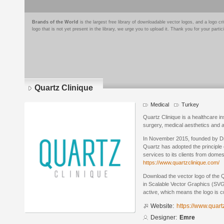
Brands of the World
is the largest free library of downloadable vector logos, and a logo
logo that is not yet present in the library, we urge you to upload it. Thank you for your partic
Quartz Clinique
Medical
Turkey
Quartz Clinique is a healthcare ins
surgery, medical aesthetics and an
In November 2015, founded by Dr
Quartz has adopted the principle 
services to its clients from domes
https://www.quartzclinique.com/
Download the vector logo of the 
in Scalable Vector Graphics (SVG)
active, which means the logo is cu
Website:
https://www.quart
Designer:
Emre