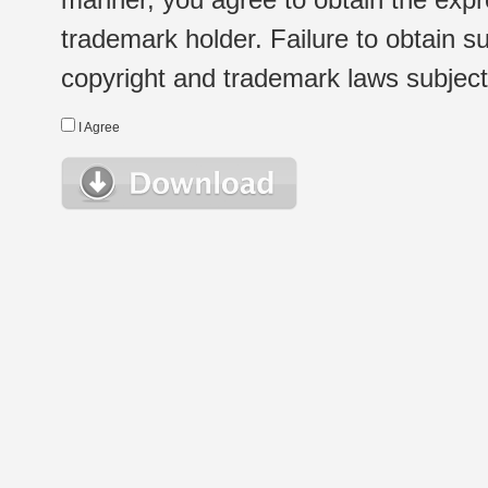
trademark holder. Failure to obtain su
copyright and trademark laws subject t
I Agree