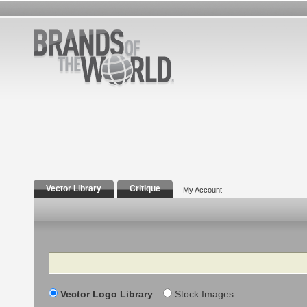
Vector Library
Critique
My Account
Search
Vector Logo Library
Stock Images