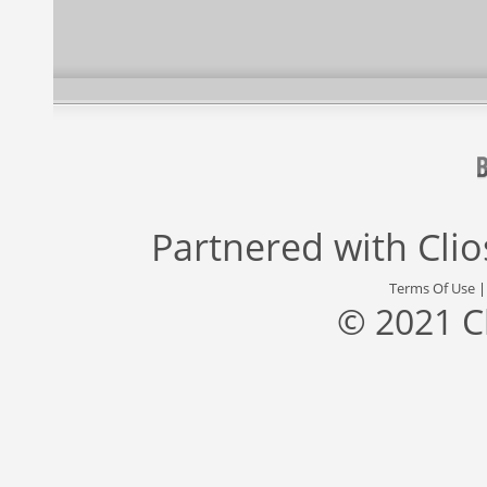
Partnered with
Cli
Terms Of Use
© 2021 C