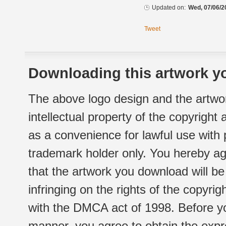
Updated on:
Wed, 07/06/2
Tweet
Downloading this artwork yo
The above logo design and the artwor
intellectual property of the copyright
as a convenience for lawful use with
trademark holder only. You hereby ag
that the artwork you download will b
infringing on the rights of the copyr
with the DMCA act of 1998. Before yo
manner, you agree to obtain the expr