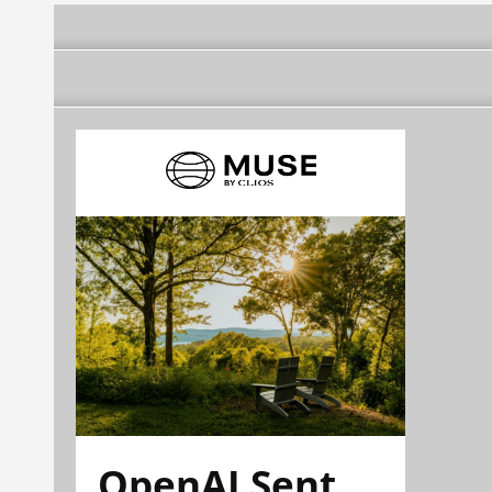
OpenAI Sent