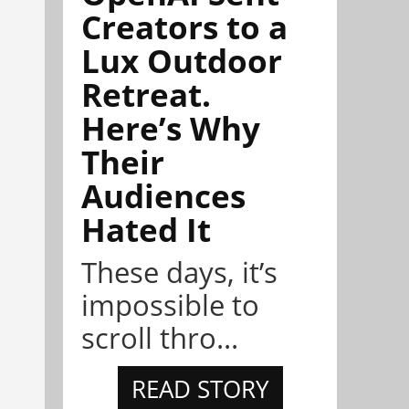
Creators to a
Lux Outdoor
Retreat.
Here’s Why
Their
Audiences
Hated It
These days, it’s
impossible to
scroll thro...
READ STORY