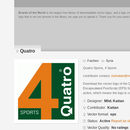
Brands of the World
is the largest free library of downloadable vector logos, and a logo
logo that is not yet present in the library, we urge you to upload it. Thank you for your partic
Quatro
Fashion
Syria
Quatro Sports, 4 Sports
contributor contact;
mskattan@m
Download the vector logo of the 
Encapsulated PostScript (EPS) for
active, which means the logo is cu
Designer:
Mhd. Kattan
Contributor:
Kattan
Vector format:
eps
Status:
Active
Report as o
Vector Quality:
No ratings