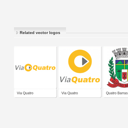
Related vector logos
Via Quatro
Via Quatro
Quatro Barras