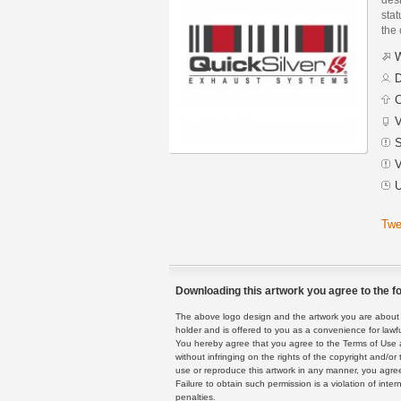
stat
the
W
D
C
V
S
V
U
Twe
Downloading this artwork you agree to the fo
The above logo design and the artwork you are about to
holder and is offered to you as a convenience for lawf
You hereby agree that you agree to the Terms of Use 
without infringing on the rights of the copyright and/
use or reproduce this artwork in any manner, you agree
Failure to obtain such permission is a violation of inte
penalties.