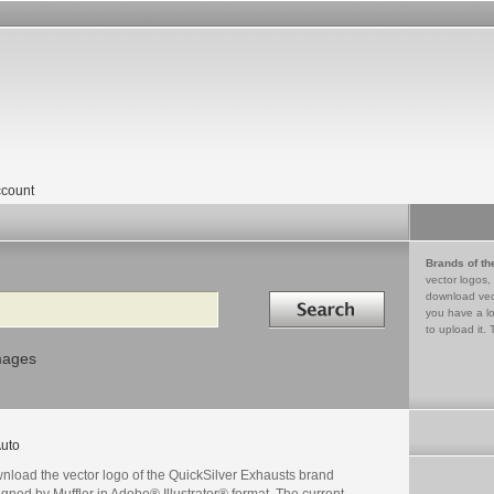
count
Brands of th
vector logos,
Search in
download vec
you have a lo
to upload it. 
mages
uto
nload the vector logo of the QuickSilver Exhausts brand
gned by Muffler in Adobe® Illustrator® format. The current