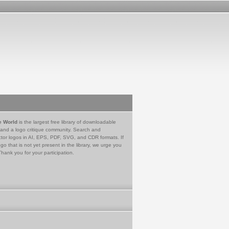
e World
is the largest free library of downloadable
 and a logo critique community. Search and
tor logos in AI, EPS, PDF, SVG, and CDR formats. If
go that is not yet present in the library, we urge you
Thank you for your participation.