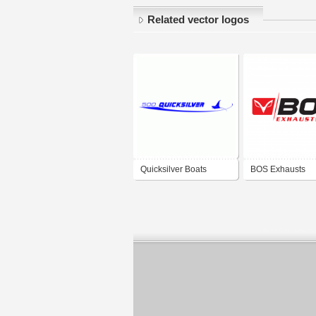
Related vector logos
Quicksilver Boats
BOS Exhausts