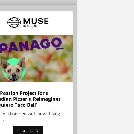
 Passion Project for a
dian Pizzeria Reimagines
Quiero Taco Bell’
been obsessed with advertising
...
READ STORY