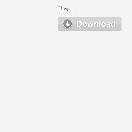
I Agree