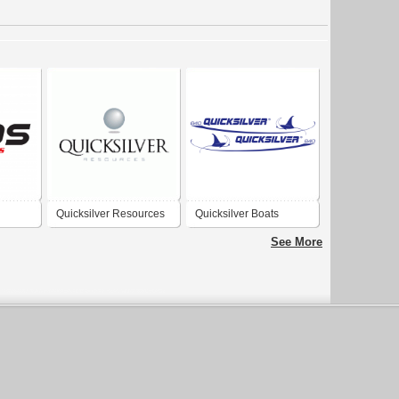
Quicksilver Resources
Quicksilver Boats
Inc.
See More