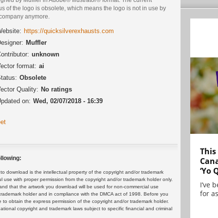
us of the logo is obsolete, which means the logo is not in use by
 company anymore.
ebsite:
https://quicksilverexhausts.com
esigner:
Muffler
ontributor:
unknown
ector format:
ai
tatus:
Obsolete
ector Quality:
No ratings
pdated on:
Wed, 02/07/2018 - 16:39
et
This
llowing:
Cana
‘Yo 
 download is the intellectual property of the copyright and/or trademark
ul use with proper permission from the copyright and/or trademark holder only.
I’ve 
and that the artwork you download will be used for non-commercial use
for as
or trademark holder and in compliance with the DMCA act of 1998. Before you
 to obtain the express permission of the copyright and/or trademark holder.
rnational copyright and trademark laws subject to specific financial and criminal