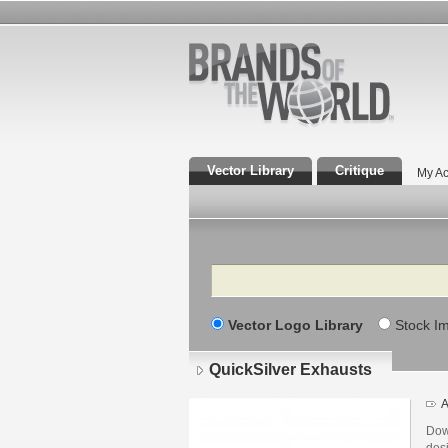
Vector Library
Critique
My Ac
Search
Vector Logo Library
Stock I
QuickSilver Exhausts
A
Dow
desi