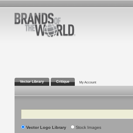
Vector Library
Critique
My Account
Search
Vector Logo Library
Stock Images