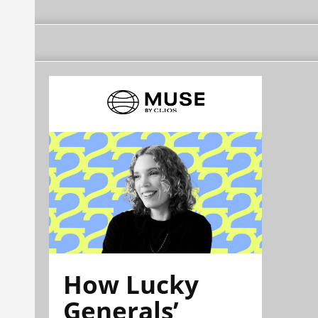
How Lucky
Generals’