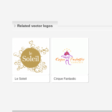
Related vector logos
Le Soleil
Cirque Fantastic
Concept