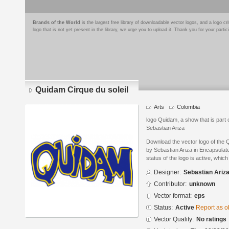
Brands of the World
is the largest free library of downloadable vector logos, and a logo
logo that is not yet present in the library, we urge you to upload it. Thank you for your partic
Quidam Cirque du soleil
Arts
Colombia
logo Quidam, a show that is part o
Sebastian Ariza
Download the vector logo of the 
by Sebastian Ariza in Encapsulat
status of the logo is active, whic
Designer:
Sebastian Ariz
Contributor:
unknown
Vector format:
eps
Status:
Active
Report as o
Vector Quality:
No ratings