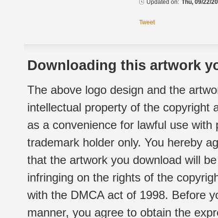
Updated on:
Thu, 09/22/20
Tweet
Downloading this artwork yo
The above logo design and the artwor
intellectual property of the copyright
as a convenience for lawful use with
trademark holder only. You hereby ag
that the artwork you download will b
infringing on the rights of the copyr
with the DMCA act of 1998. Before yo
manner, you agree to obtain the expr