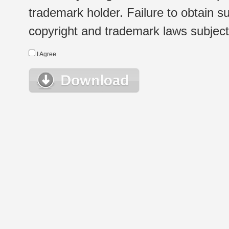
trademark holder. Failure to obtain su
copyright and trademark laws subject t
I Agree