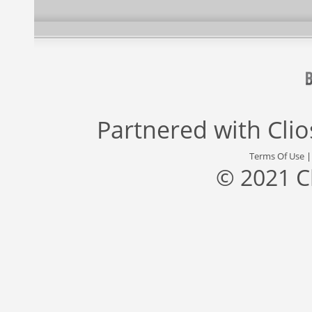
Partnered with
Cli
Terms Of Use
© 2021 C