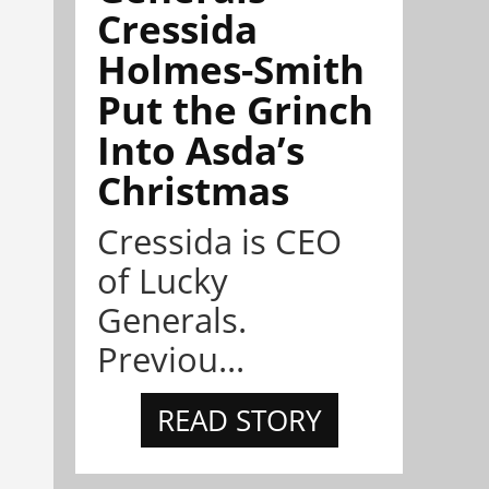
Cressida
Holmes-Smith
Put the Grinch
Into Asda’s
Christmas
Cressida is CEO
of Lucky
Generals.
Previou...
READ STORY