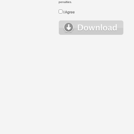
penalties.
I Agree