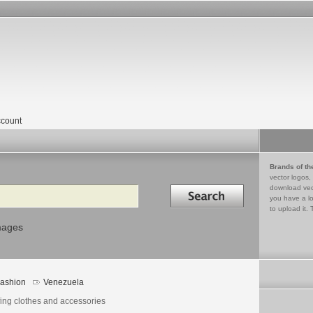
count
Brands of th
vector logos,
Search in
download vec
you have a lo
to upload it. 
mages
ashion
Venezuela
fing clothes and accessories