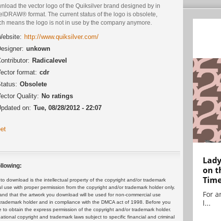
nload the vector logo of the Quiksilver brand designed by in
lDRAW® format. The current status of the logo is obsolete,
ch means the logo is not in use by the company anymore.
ebsite:
http://www.quiksilver.com/
esigner:
unkown
ontributor:
Radicalevel
ector format:
cdr
tatus:
Obsolete
ector Quality:
No ratings
pdated on:
Tue, 08/28/2012 - 22:07
et
Lady
llowing:
on t
Tim
 download is the intellectual property of the copyright and/or trademark
ul use with proper permission from the copyright and/or trademark holder only.
For ar
and that the artwork you download will be used for non-commercial use
l...
or trademark holder and in compliance with the DMCA act of 1998. Before you
 to obtain the express permission of the copyright and/or trademark holder.
rnational copyright and trademark laws subject to specific financial and criminal