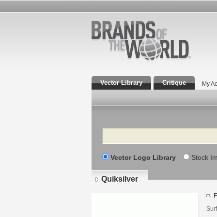
Vector Library
Critique
My Ac
Search
Vector Logo Library
Stock I
Quiksilver
F
Sur