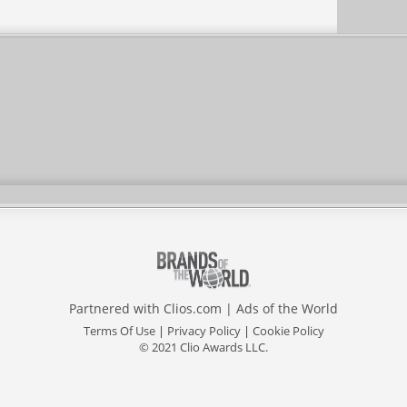
Partnered with
Clios.com
|
Ads of the World
Terms Of Use
|
Privacy Policy
|
Cookie Policy
© 2021 Clio Awards LLC.