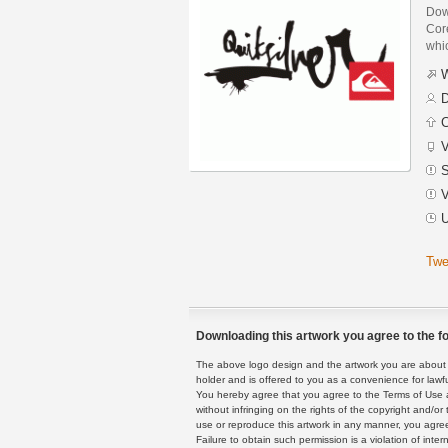
Dow
Core
whi
W
D
C
V
S
V
U
Twe
Downloading this artwork you agree to the fo
The above logo design and the artwork you are about to
holder and is offered to you as a convenience for lawf
You hereby agree that you agree to the Terms of Use 
without infringing on the rights of the copyright and/
use or reproduce this artwork in any manner, you agree
Failure to obtain such permission is a violation of inte