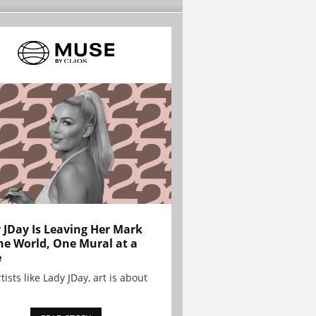
 JDay Is Leaving Her Mark
he World, One Mural at a
e
tists like Lady JDay, art is about