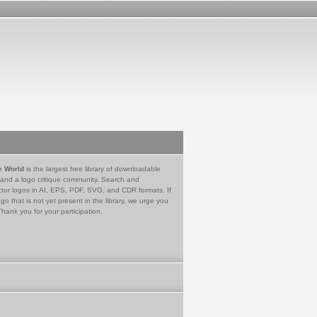
e World
is the largest free library of downloadable
 and a logo critique community. Search and
tor logos in AI, EPS, PDF, SVG, and CDR formats. If
go that is not yet present in the library, we urge you
Thank you for your participation.