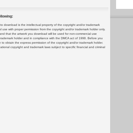
llowing:
 download is the intellectual property of the copyright and/or trademark
ul use with proper permission from the copyright and/or trademark holder only.
and that the artwork you download will be used for non-commercial use
or trademark holder and in compliance with the DMCA act of 1998. Before you
 to obtain the express permission of the copyright and/or trademark holder.
rnational copyright and trademark laws subject to specific financial and criminal