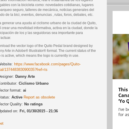
gables con la bicicleta como: novedades cotidianas, lugares
parqueo seguro, talleres de mecánica, noticias generales del
o de la bici, eventos, denuncias , rutas, foros, debates, etc.
a generar una ayuda al ciclismo urbano de la ciudad de Quito,
í crear una movilidad informativa, activa en la ciudad, donde la
icipación de los y las seguidoras sea importante para
ractuar.
nload the vector logo of the Quito Pedal brand designed by
y Arte in Adobe® Illustrator® format. The current status of the
 is active, which means the logo is currently in use.
ebsite:
https://www.facebook.com/pages/Quito-
al/137448383090035?fref=ts
esigner:
Danny Arte
ontributor:
Ciclismo Urbano
This
ector format:
ai
Cana
tatus:
Active
Report as obsolete
‘Yo 
ector Quality:
No ratings
I’ve 
pdated on:
Fri, 01/30/2015 - 21:36
for as
et