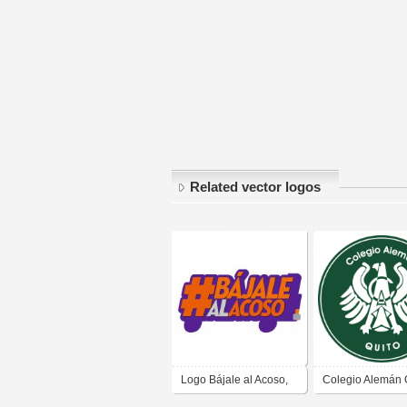
Related vector logos
Logo Bájale al Acoso,
Colegio Alemán Q
Municipio de Quito
Deutsche Schule