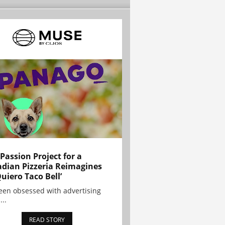
 Passion Project for a
dian Pizzeria Reimagines
Quiero Taco Bell’
been obsessed with advertising
...
READ STORY