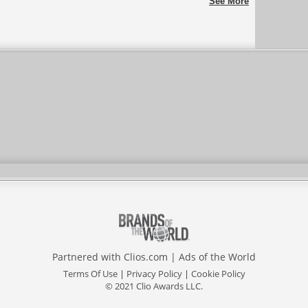
See More
Partnered with
Clios.com
|
Ads of the World
Terms Of Use
|
Privacy Policy
|
Cookie Policy
© 2021 Clio Awards LLC.