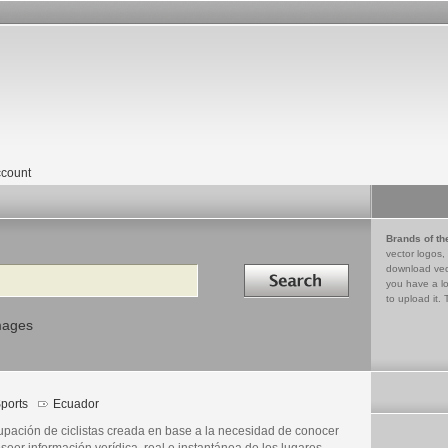
count
Brands of th
vector logos,
Search in
download vec
you have a lo
to upload it. 
mages
ports
Ecuador
upación de ciclistas creada en base a la necesidad de conocer
seer información verídica, real e instantánea de los lugares