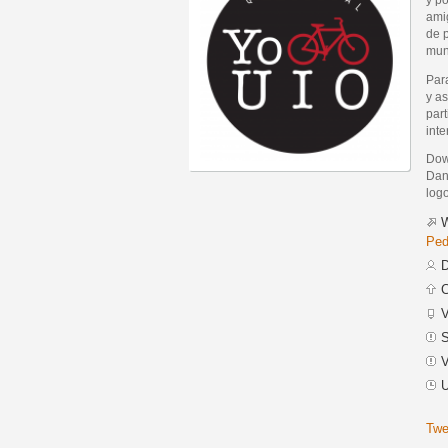
ami
de 
mund
Par
y as
part
inte
Dow
Dann
logo
W
Ped
D
C
V
S
V
U
Twe