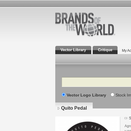
Vector Library
Critique
My Ac
Search
Vector Logo Library
Stock I
Quito Pedal
S
Agr
y po