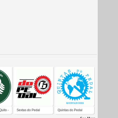
uito -
Sextas do Pedal
Quintas do Pedal
 Quito