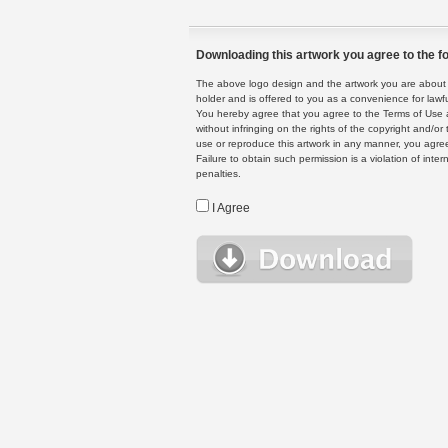
Downloading this artwork you agree to the fo
The above logo design and the artwork you are about to
holder and is offered to you as a convenience for lawf
You hereby agree that you agree to the Terms of Use 
without infringing on the rights of the copyright and/
use or reproduce this artwork in any manner, you agree
Failure to obtain such permission is a violation of inte
penalties.
I Agree