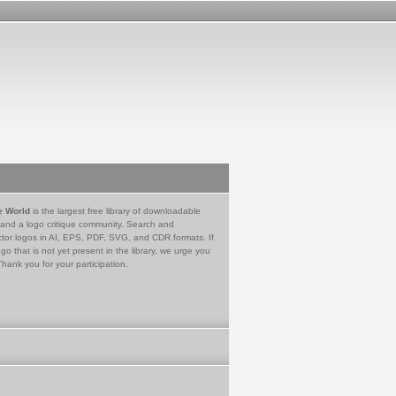
e World
is the largest free library of downloadable
 and a logo critique community. Search and
tor logos in AI, EPS, PDF, SVG, and CDR formats. If
go that is not yet present in the library, we urge you
Thank you for your participation.