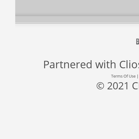
Partnered with
Cli
Terms Of Use
© 2021 C