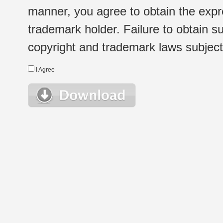
manner, you agree to obtain the expr
trademark holder. Failure to obtain su
copyright and trademark laws subject t
I Agree