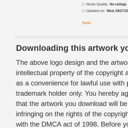
Vector Quality:
No ratings
Updated on:
Wed, 09/27/2
Tweet
Downloading this artwork yo
The above logo design and the artwor
intellectual property of the copyright
as a convenience for lawful use with
trademark holder only. You hereby ag
that the artwork you download will b
infringing on the rights of the copyr
with the DMCA act of 1998. Before yo