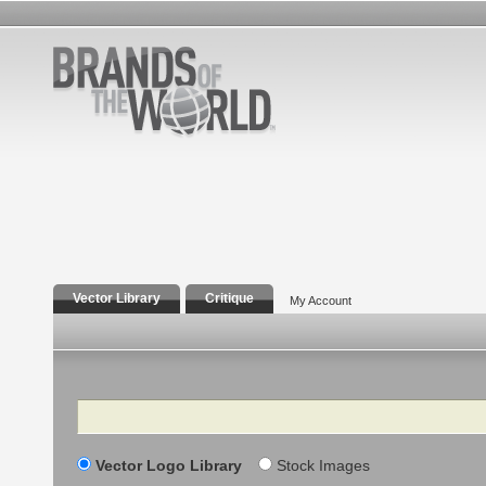
Vector Library
Critique
My Account
Search
Vector Logo Library
Stock Images