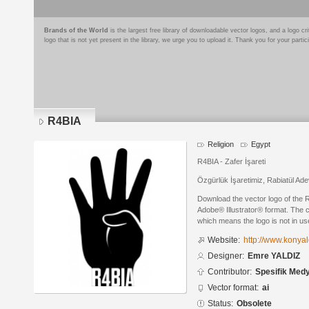
Brands of the World
is the largest free library of downloadable vector logos, and a logo
logo that is not yet present in the library, we urge you to upload it. Thank you for your partic
R4BIA
Religion
Egypt
R4BIA - Zafer İşareti
Özgürlük İşaretimiz, Rabiatül A
Download the vector logo of the
Adobe® Illustrator® format. The cu
which means the logo is not in 
Website:
http://www.konyal
Designer:
Emre YALDIZ
Contributor:
Spesifik Med
Vector format:
ai
Status:
Obsolete