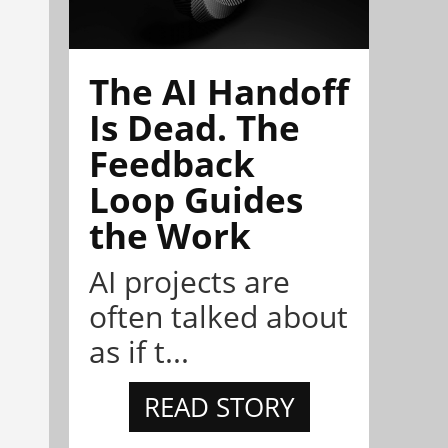
The AI Handoff
Is Dead. The
Feedback
Loop Guides
the Work
AI projects are
often talked about
as if t...
READ STORY