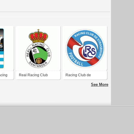
acing
Real Racing Club
Racing Club de
Santander
Strasbourg
See More