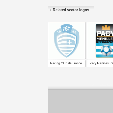
Related vector logos
Racing Club de France
Pacy Ménilles R
Football Colombes 92
Club