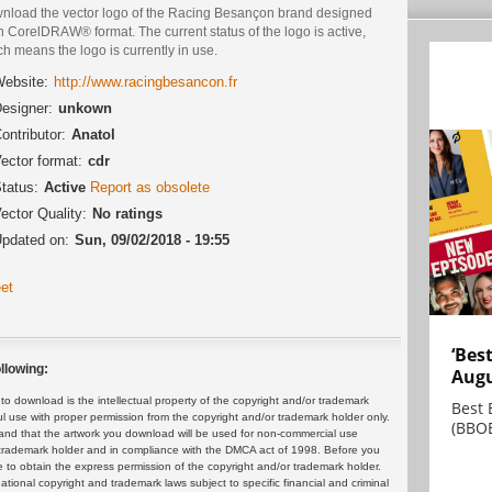
nload the vector logo of the Racing Besançon brand designed
n CorelDRAW® format. The current status of the logo is active,
h means the logo is currently in use.
ebsite:
http://www.racingbesancon.fr
esigner:
unkown
ontributor:
Anatol
ector format:
cdr
tatus:
Active
Report as obsolete
ector Quality:
No ratings
pdated on:
Sun, 09/02/2018 - 19:55
et
‘Bes
llowing:
Augu
 download is the intellectual property of the copyright and/or trademark
Best 
ul use with proper permission from the copyright and/or trademark holder only.
(BBOE
and that the artwork you download will be used for non-commercial use
or trademark holder and in compliance with the DMCA act of 1998. Before you
 to obtain the express permission of the copyright and/or trademark holder.
rnational copyright and trademark laws subject to specific financial and criminal