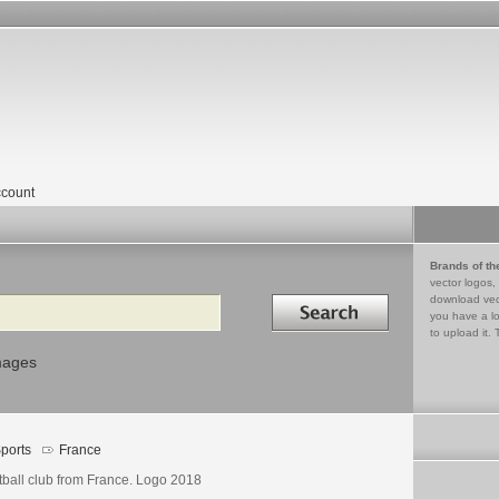
count
Brands of th
vector logos,
Search in
download vec
you have a lo
to upload it. 
mages
ports
France
tball club from France. Logo 2018