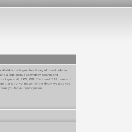
e World
is the largest free library of downloadable
 and a logo critique community. Search and
tor logos in AI, EPS, PDF, SVG, and CDR formats. If
go that is not yet present in the library, we urge you
Thank you for your participation.