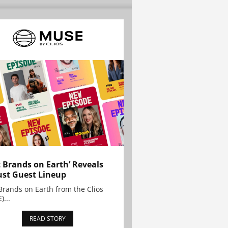
t Brands on Earth’ Reveals
st Guest Lineup
Brands on Earth from the Clios
)...
READ STORY