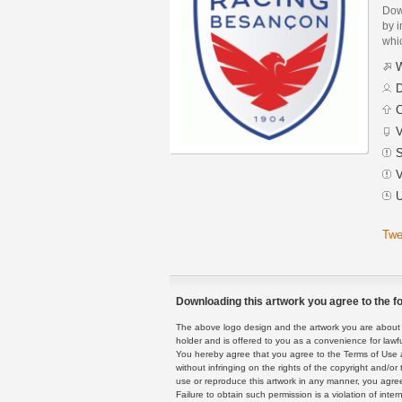
Dow
by i
whic
W
D
C
V
S
V
U
Twe
Downloading this artwork you agree to the fo
The above logo design and the artwork you are about to
holder and is offered to you as a convenience for lawf
You hereby agree that you agree to the Terms of Use 
without infringing on the rights of the copyright and/
use or reproduce this artwork in any manner, you agree
Failure to obtain such permission is a violation of inte