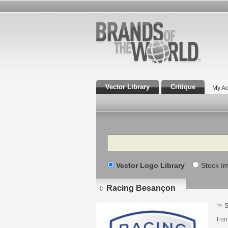
Vector Library
Critique
My Ac
Search
Vector Logo Library
Stock I
Racing Besançon
S
Foo