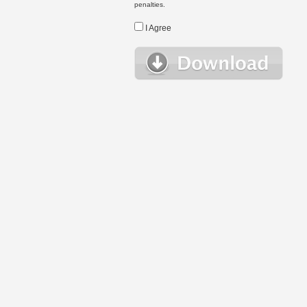
penalties.
I Agree