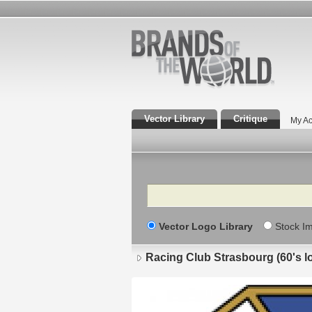
Vector Library
Critique
My Ac
Search
Vector Logo Library
Stock I
Racing Club Strasbourg (60's l