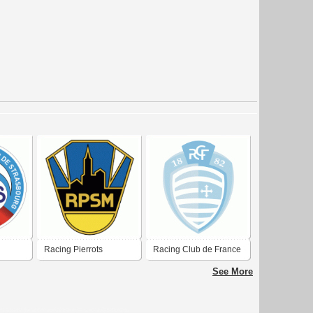
Racing Pierrots
Racing Club de France
Strasbourg
Football Colombes 92
See More