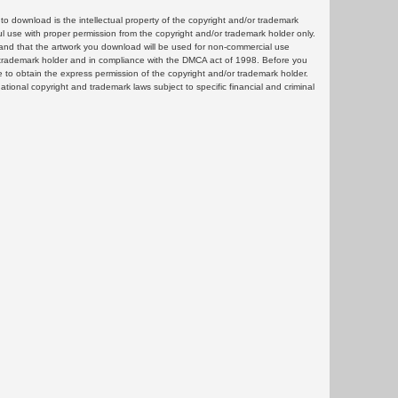
 download is the intellectual property of the copyright and/or trademark
ul use with proper permission from the copyright and/or trademark holder only.
and that the artwork you download will be used for non-commercial use
or trademark holder and in compliance with the DMCA act of 1998. Before you
 to obtain the express permission of the copyright and/or trademark holder.
rnational copyright and trademark laws subject to specific financial and criminal