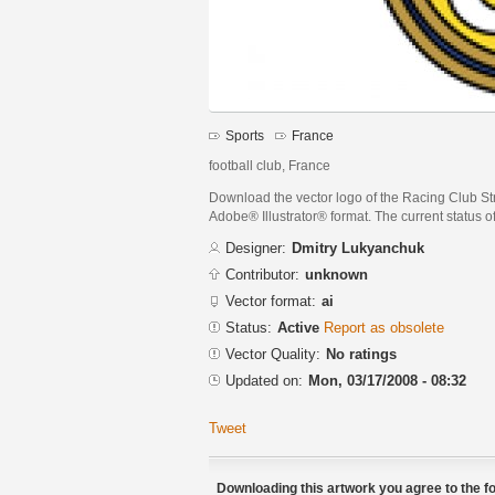
Sports
France
football club, France
Download the vector logo of the Racing Club St
Adobe® Illustrator® format. The current status of
Designer:
Dmitry Lukyanchuk
Contributor:
unknown
Vector format:
ai
Status:
Active
Report as obsolete
Vector Quality:
No ratings
Updated on:
Mon, 03/17/2008 - 08:32
Tweet
Downloading this artwork you agree to the fo