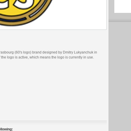
rasbourg (60's logo) brand designed by Dmitry Lukyanchuk in
 the logo is active, which means the logo is currently in use.
llowing: