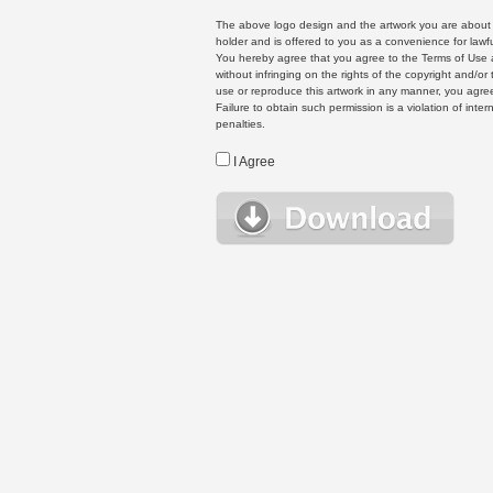
The above logo design and the artwork you are about to
holder and is offered to you as a convenience for lawf
You hereby agree that you agree to the Terms of Use 
without infringing on the rights of the copyright and/
use or reproduce this artwork in any manner, you agree
Failure to obtain such permission is a violation of inte
penalties.
I Agree