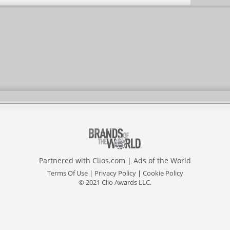
Partnered with
Clios.com
|
Ads of the World
Terms Of Use
|
Privacy Policy
|
Cookie Policy
© 2021 Clio Awards LLC.