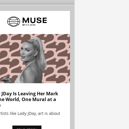
 JDay Is Leaving Her Mark
he World, One Mural at a
e
tists like Lady JDay, art is about