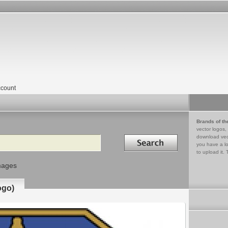
count
Brands of th
vector logos,
Search in
download vec
you have a lo
to upload it. 
mages
ogo)