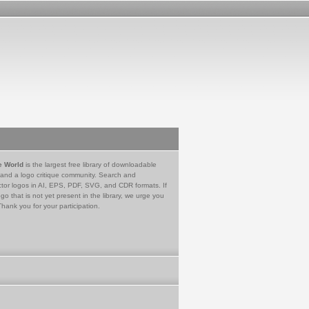
e World
is the largest free library of downloadable
 and a logo critique community. Search and
tor logos in AI, EPS, PDF, SVG, and CDR formats. If
go that is not yet present in the library, we urge you
Thank you for your participation.