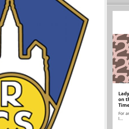
Lady
on t
Tim
For ar
l...