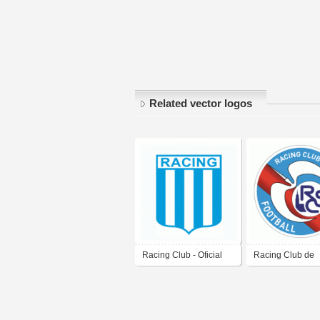
Related vector logos
Racing Club - Oficial
Racing Club de
Logo
Strasbourg