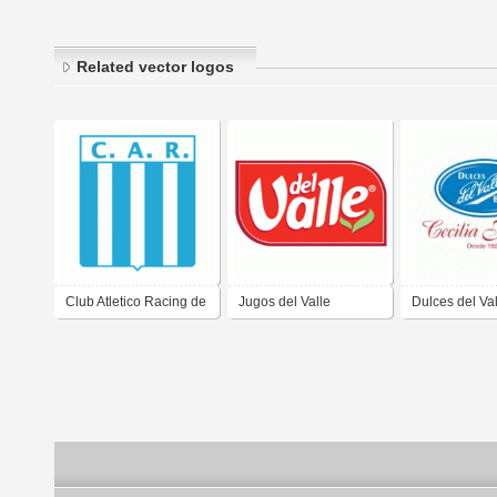
Related vector logos
Club Atletico Racing de
Jugos del Valle
Dulces del Val
Cordoba