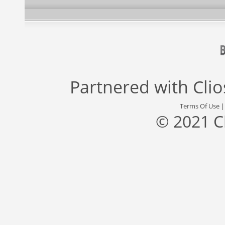
Partnered with
Cli
Terms Of Use
© 2021 C