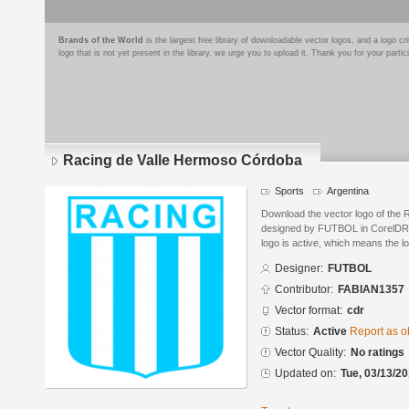
Brands of the World
is the largest free library of downloadable vector logos, and a logo
logo that is not yet present in the library, we urge you to upload it. Thank you for your partic
Racing de Valle Hermoso Córdoba
Sports
Argentina
Download the vector logo of the
designed by FUTBOL in CorelDRA
logo is active, which means the lo
Designer:
FUTBOL
Contributor:
FABIAN1357
Vector format:
cdr
Status:
Active
Report as o
Vector Quality:
No ratings
Updated on:
Tue, 03/13/20