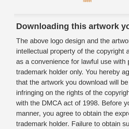
Tweet
Downloading this artwork yo
The above logo design and the artwor
intellectual property of the copyright
as a convenience for lawful use with
trademark holder only. You hereby ag
that the artwork you download will b
infringing on the rights of the copyr
with the DMCA act of 1998. Before yo
manner, you agree to obtain the expr
trademark holder. Failure to obtain su