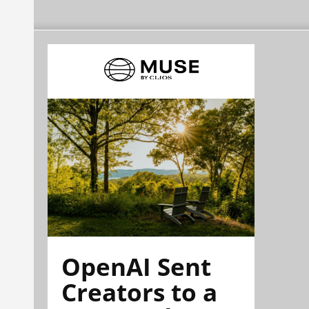
OpenAI Sent
Creators to a