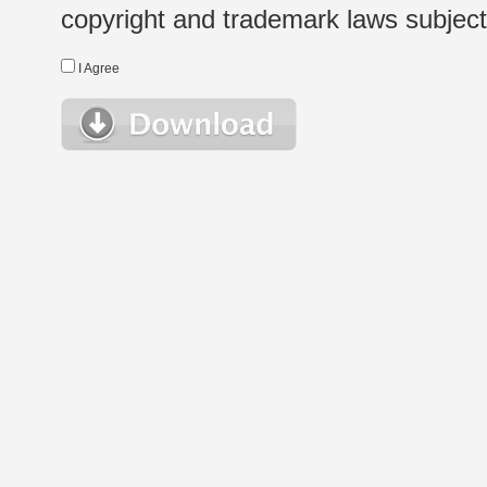
copyright and trademark laws subject t
I Agree