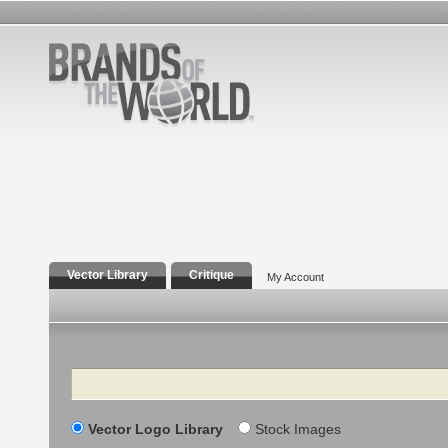
Vector Library
Critique
My Account
Search
Vector Logo Library
Stock Images