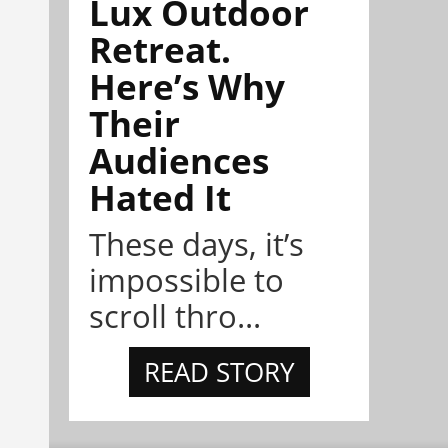
Lux Outdoor
Retreat.
Here’s Why
Their
Audiences
Hated It
These days, it’s
impossible to
scroll thro...
READ STORY