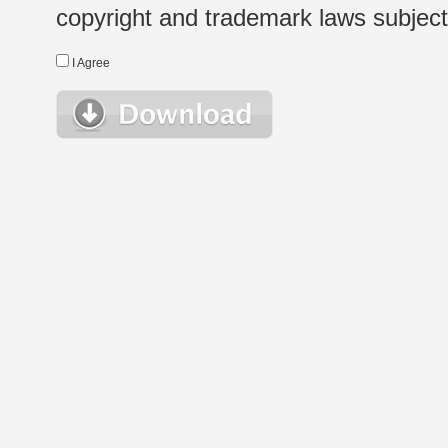
copyright and trademark laws subject t
I Agree