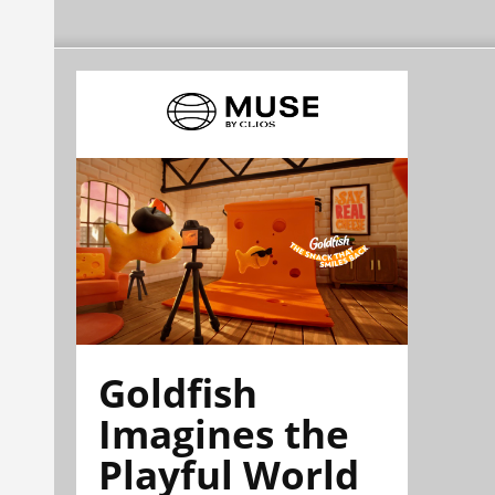
Goldfish
Imagines the
Playful World