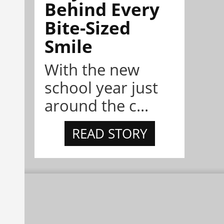
Behind Every
Bite-Sized
Smile
With the new
school year just
around the c...
READ STORY