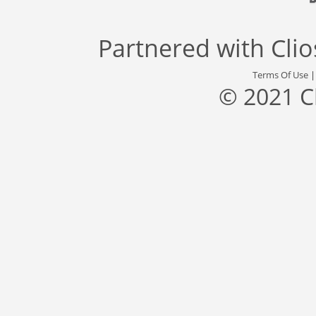
Partnered with
Cli
Terms Of Use
© 2021 C