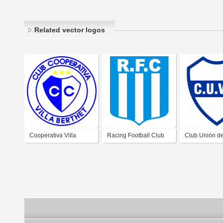
Related vector logos
Cooperativa Villa
Racing Football Club
Club Unión de
Berthet de Villa Berthet
de Villa Berthet Chaco
Dora Villa An
Chaco
Chaco