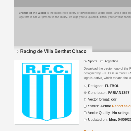
Brands of the World
is the largest free library of downloadable vector logos, and a logo
logo that is not yet present in the library, we urge you to upload it. Thank you for your partic
Racing de Villa Berthet Chaco
Sports
Argentina
Download the vector logo of the 
designed by FUTBOL in CorelDRA
logo is active, which means the lo
Designer:
FUTBOL
Contributor:
FABIAN1357
Vector format:
cdr
Status:
Active
Report as o
Vector Quality:
No ratings
Updated on:
Mon, 04/09/2