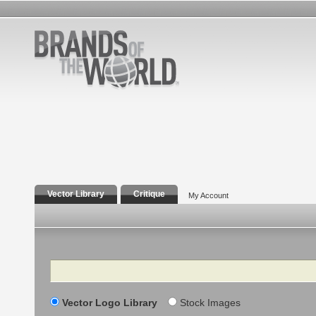
Vector Library
Critique
My Account
Search
Vector Logo Library
Stock Images