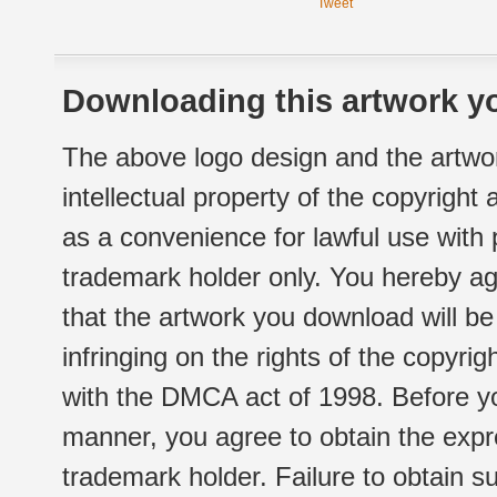
Tweet
Downloading this artwork yo
The above logo design and the artwor
intellectual property of the copyright
as a convenience for lawful use with
trademark holder only. You hereby ag
that the artwork you download will b
infringing on the rights of the copyr
with the DMCA act of 1998. Before yo
manner, you agree to obtain the expr
trademark holder. Failure to obtain su