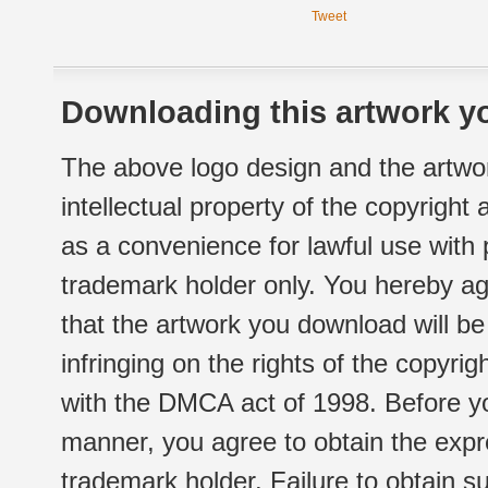
Tweet
Downloading this artwork yo
The above logo design and the artwor
intellectual property of the copyright
as a convenience for lawful use with
trademark holder only. You hereby ag
that the artwork you download will b
infringing on the rights of the copyr
with the DMCA act of 1998. Before yo
manner, you agree to obtain the expr
trademark holder. Failure to obtain su