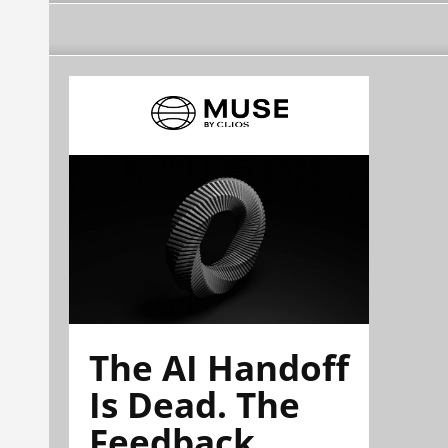
The AI Handoff
Is Dead. The
Feedback