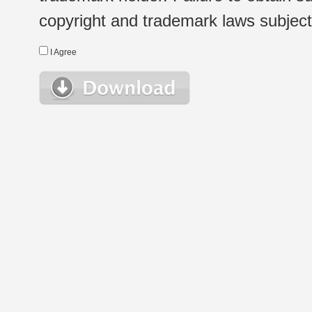
copyright and trademark laws subject t
I Agree