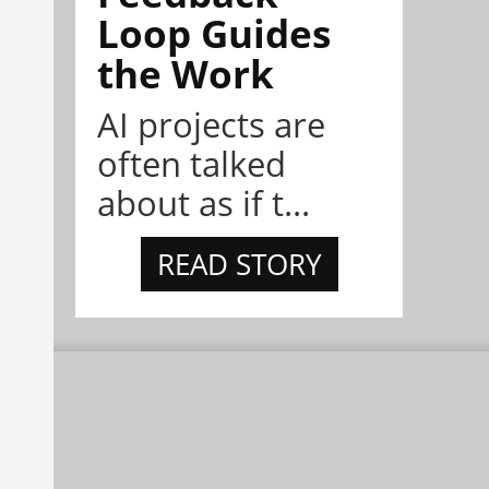
Loop Guides
the Work
AI projects are
often talked
about as if t...
READ STORY