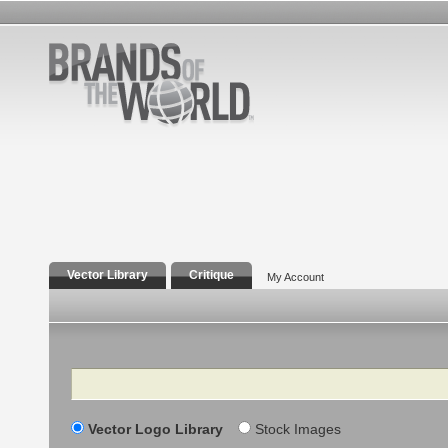
Vector Library
Critique
My Account
Search
Vector Logo Library
Stock Images