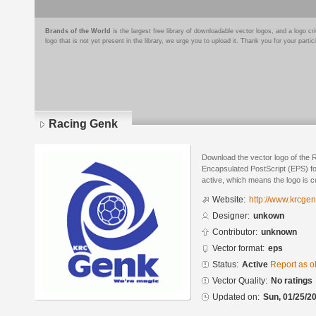
Brands of the World
is the largest free library of downloadable vector logos, and a logo
logo that is not yet present in the library, we urge you to upload it. Thank you for your partic
Racing Genk
Download the vector logo of the 
Encapsulated PostScript (EPS) for
active, which means the logo is cu
Website:
http://www.krcgen
Designer:
unkown
Contributor:
unknown
Vector format:
eps
Status:
Active
Report as o
Vector Quality:
No ratings
Updated on:
Sun, 01/25/20