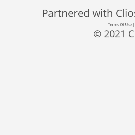
Partnered with
Cli
Terms Of Use
© 2021 C