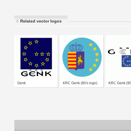
Related vector logos
Genk
KRC Genk (80's logo)
KRC Genk (90'