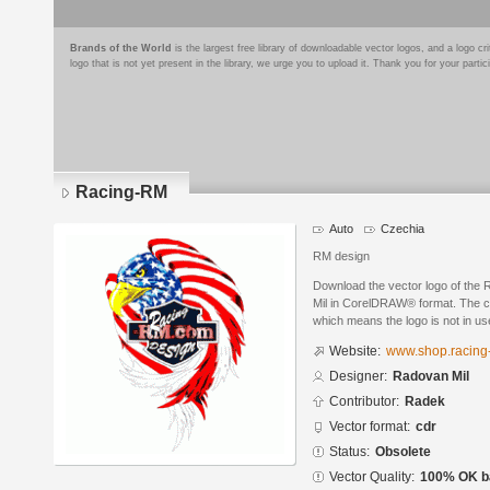
Brands of the World
is the largest free library of downloadable vector logos, and a logo
logo that is not yet present in the library, we urge you to upload it. Thank you for your partic
Racing-RM
Auto
Czechia
RM design
Download the vector logo of th
Mil in CorelDRAW® format. The cur
which means the logo is not in 
Website:
www.shop.racing
Designer:
Radovan Mil
Contributor:
Radek
Vector format:
cdr
Status:
Obsolete
Vector Quality:
100% OK ba