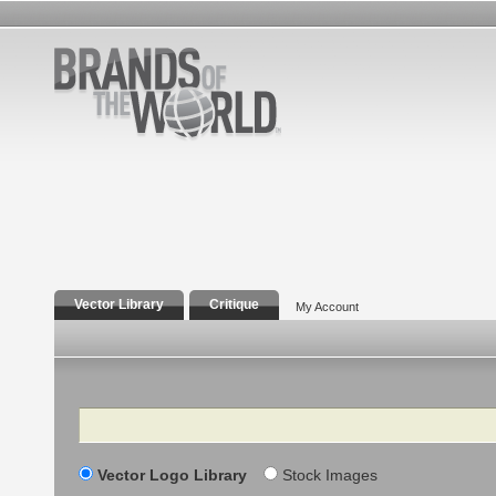
Vector Library
Critique
My Account
Search
Vector Logo Library
Stock Images