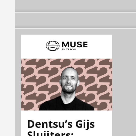
Dentsu’s Gijs
Sluijters: