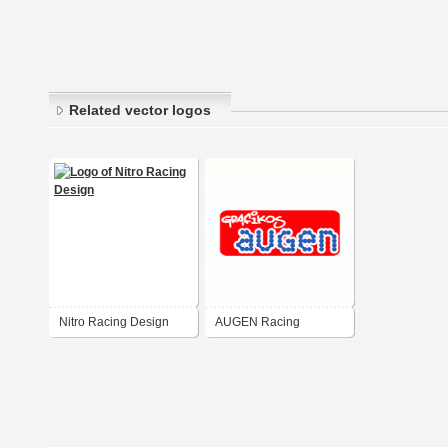
Related vector logos
Nitro Racing Design
AUGEN Racing
Graphics