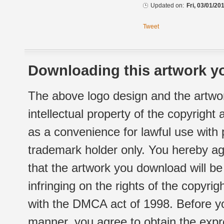
Updated on:
Fri, 03/01/20
Tweet
Downloading this artwork yo
The above logo design and the artwor
intellectual property of the copyright
as a convenience for lawful use with
trademark holder only. You hereby ag
that the artwork you download will b
infringing on the rights of the copyr
with the DMCA act of 1998. Before yo
manner, you agree to obtain the expr