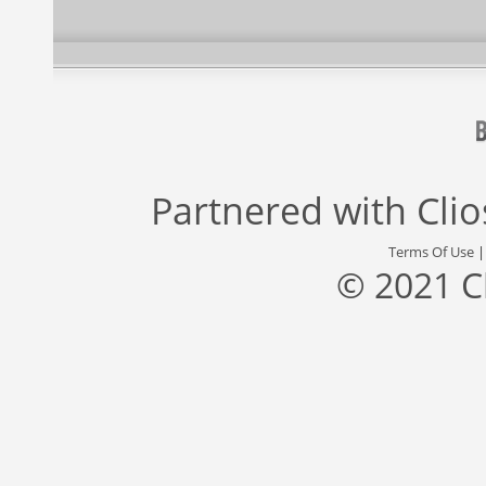
Partnered with
Cli
Terms Of Use
© 2021 C