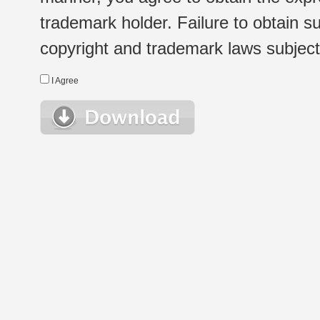
trademark holder. Failure to obtain su
copyright and trademark laws subject t
I Agree