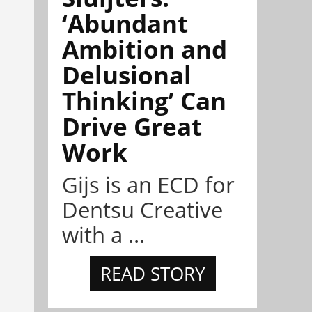
‘Abundant
Ambition and
Delusional
Thinking’ Can
Drive Great
Work
Gijs is an ECD for
Dentsu Creative
with a ...
READ STORY