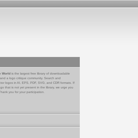
e World
is the largest free library of downloadable
 and a logo critique community. Search and
tor logos in AI, EPS, PDF, SVG, and CDR formats. If
go that is not yet present in the library, we urge you
Thank you for your participation.