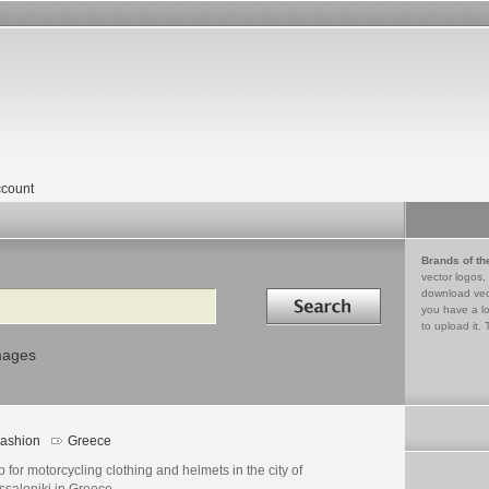
count
Brands of th
vector logos,
Search in
download vec
you have a lo
to upload it. 
mages
ashion
Greece
 for motorcycling clothing and helmets in the city of
ssaloniki in Greece