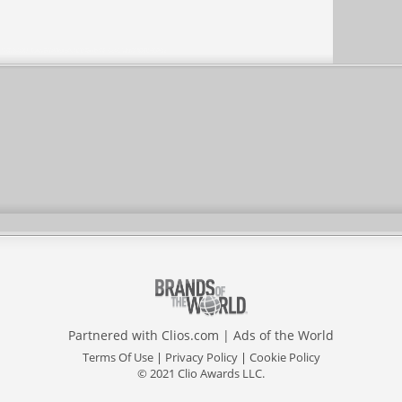
Partnered with
Clios.com
|
Ads of the World
Terms Of Use
|
Privacy Policy
|
Cookie Policy
© 2021 Clio Awards LLC.