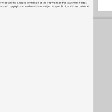
 to obtain the express permission of the copyright and/or trademark holder.
rnational copyright and trademark laws subject to specific financial and criminal