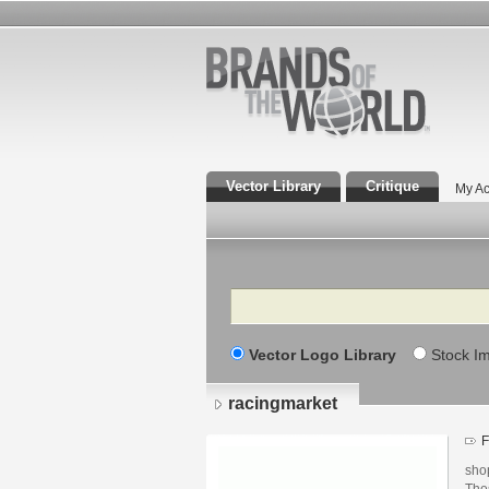
Vector Library
Critique
My Ac
Search
Vector Logo Library
Stock I
racingmarket
F
shop
The