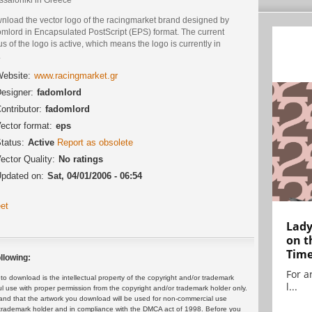
nload the vector logo of the racingmarket brand designed by
omlord in Encapsulated PostScript (EPS) format. The current
us of the logo is active, which means the logo is currently in
.
ebsite:
www.racingmarket.gr
esigner:
fadomlord
ontributor:
fadomlord
ector format:
eps
tatus:
Active
Report as obsolete
ector Quality:
No ratings
pdated on:
Sat, 04/01/2006 - 06:54
et
Lady
on t
Tim
llowing:
For ar
 download is the intellectual property of the copyright and/or trademark
l...
ul use with proper permission from the copyright and/or trademark holder only.
and that the artwork you download will be used for non-commercial use
or trademark holder and in compliance with the DMCA act of 1998. Before you