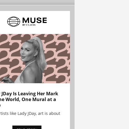
 JDay Is Leaving Her Mark
he World, One Mural at a
e
tists like Lady JDay, art is about