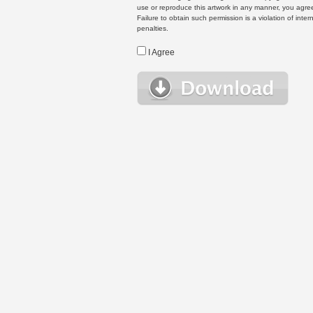
use or reproduce this artwork in any manner, you agree
Failure to obtain such permission is a violation of inte
penalties.
I Agree