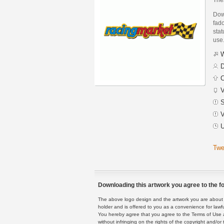
Dow
fad
stat
use
W
D
C
V
S
V
U
Twe
Downloading this artwork you agree to the fo
The above logo design and the artwork you are about to
holder and is offered to you as a convenience for lawf
You hereby agree that you agree to the Terms of Use 
without infringing on the rights of the copyright and/