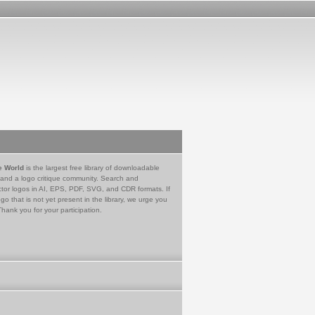
e World
is the largest free library of downloadable
 and a logo critique community. Search and
tor logos in AI, EPS, PDF, SVG, and CDR formats. If
go that is not yet present in the library, we urge you
Thank you for your participation.