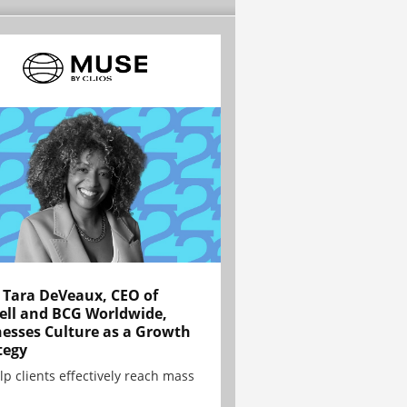
Tara DeVeaux, CEO of
ell and BCG Worldwide,
esses Culture as a Growth
tegy
lp clients effectively reach mass
.