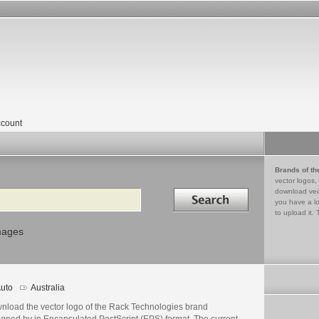
count
Brands of th
vector logos,
Search in
download vec
you have a lo
to upload it. 
mages
uto
Australia
nload the vector logo of the Rack Technologies brand
igned by in Encapsulated PostScript (EPS) format. The current