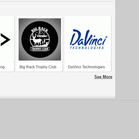
ing
Big Rack Trophy Club
DaVinci Technologies
See More