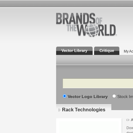
Vector Library
Critique
My Ac
Search
Vector Logo Library
Stock I
Rack Technologies
A
Dow
des