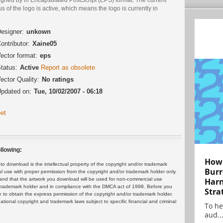
us of the logo is active, which means the logo is currently in
.
esigner:
unkown
ontributor:
Xaine05
ector format:
eps
tatus:
Active
Report as obsolete
ector Quality:
No ratings
pdated on:
Tue, 10/02/2007 - 06:18
et
llowing:
How 
 download is the intellectual property of the copyright and/or trademark
Burr
ul use with proper permission from the copyright and/or trademark holder only.
and that the artwork you download will be used for non-commercial use
Harn
or trademark holder and in compliance with the DMCA act of 1998. Before you
Stra
 to obtain the express permission of the copyright and/or trademark holder.
rnational copyright and trademark laws subject to specific financial and criminal
To he
aud..