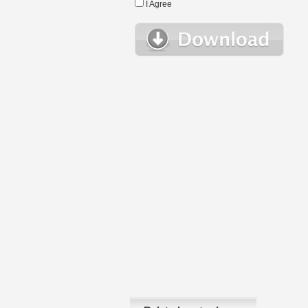
I Agree