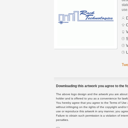
stat
use
D
C
V
S
V
U
Twe
Downloading this artwork you agree to the fo
The above logo design and the artwork you are about to
holder and is offered to you as a convenience for lawf
You hereby agree that you agree to the Terms of Use 
without infringing on the rights of the copyright and/
use or reproduce this artwork in any manner, you agree
Failure to obtain such permission is a violation of inte
penalties.