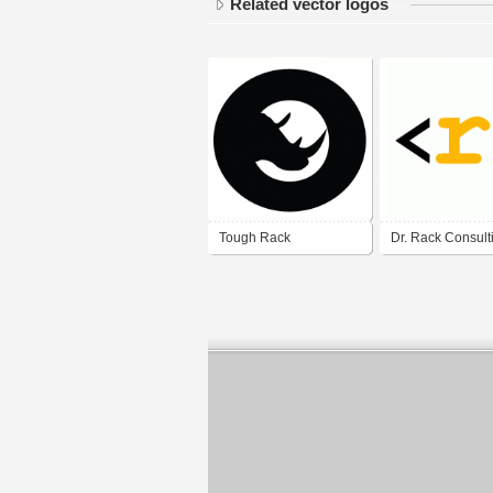
Related vector logos
Tough Rack
Dr. Rack Consult