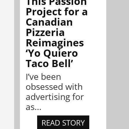
This Passion
Project for a
Canadian
Pizzeria
Reimagines
‘Yo Quiero
Taco Bell’
I’ve been
obsessed with
advertising for
as...
READ STORY