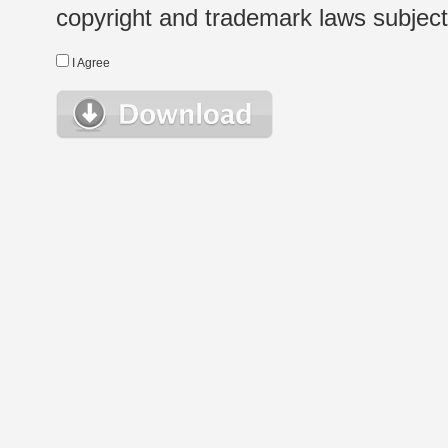
copyright and trademark laws subject t
I Agree