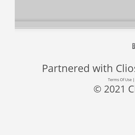
Partnered with
Cli
Terms Of Use
© 2021 C