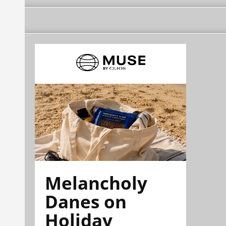
Melancholy
Danes on
Holiday