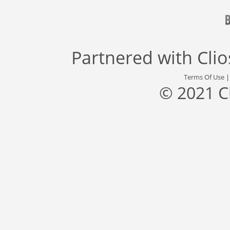
Partnered with
Cli
Terms Of Use
© 2021 C