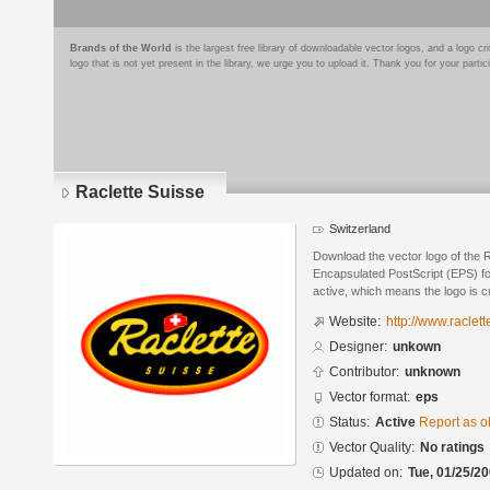
Brands of the World
is the largest free library of downloadable vector logos, and a logo
logo that is not yet present in the library, we urge you to upload it. Thank you for your partic
Raclette Suisse
Switzerland
Download the vector logo of the 
Encapsulated PostScript (EPS) for
active, which means the logo is cu
Website:
http://www.raclett
Designer:
unkown
Contributor:
unknown
Vector format:
eps
Status:
Active
Report as o
Vector Quality:
No ratings
Updated on:
Tue, 01/25/20