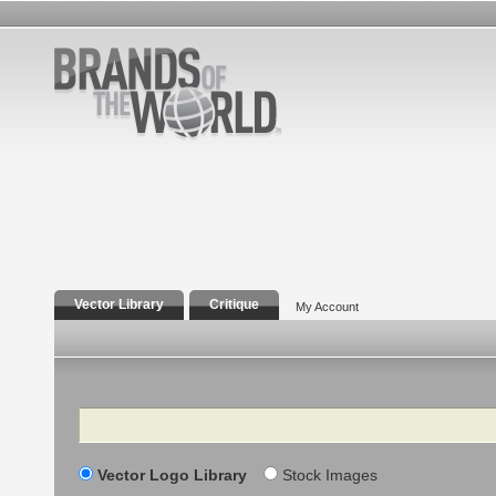
Vector Library
Critique
My Account
Search
Vector Logo Library
Stock Images