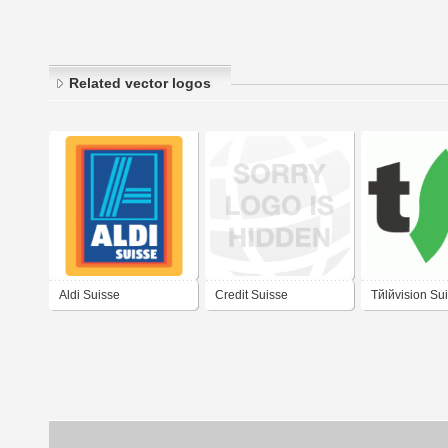
Related vector logos
Aldi Suisse
Credit Suisse
Tйlйvision Su
Logo 2006)