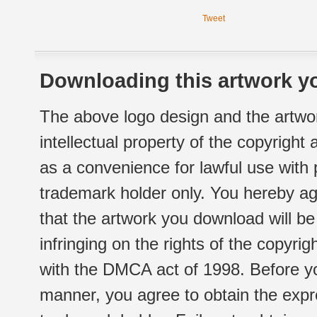
Tweet
Downloading this artwork yo
The above logo design and the artwor
intellectual property of the copyright
as a convenience for lawful use with
trademark holder only. You hereby ag
that the artwork you download will b
infringing on the rights of the copyr
with the DMCA act of 1998. Before yo
manner, you agree to obtain the expr