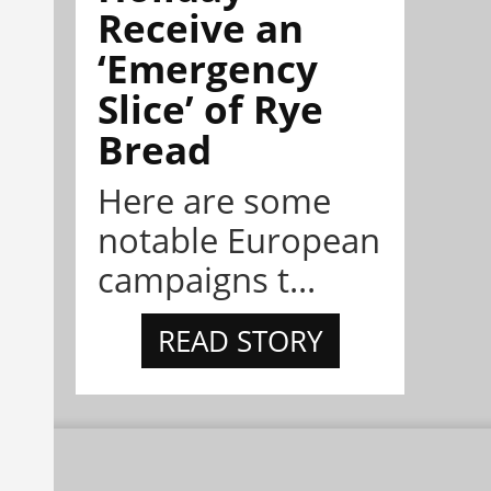
Receive an
‘Emergency
Slice’ of Rye
Bread
Here are some
notable European
campaigns t...
READ STORY