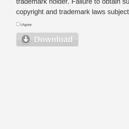
trademark holder. Failure to obtain su
copyright and trademark laws subject t
I Agree