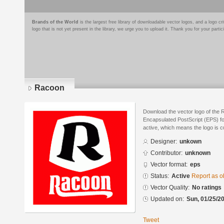
Brands of the World
is the largest free library of downloadable vector logos, and a logo
logo that is not yet present in the library, we urge you to upload it. Thank you for your partic
Racoon
Download the vector logo of the 
Encapsulated PostScript (EPS) for
active, which means the logo is cu
Designer:
unkown
Contributor:
unknown
Vector format:
eps
Status:
Active
Report as o
Vector Quality:
No ratings
Updated on:
Sun, 01/25/20
Tweet