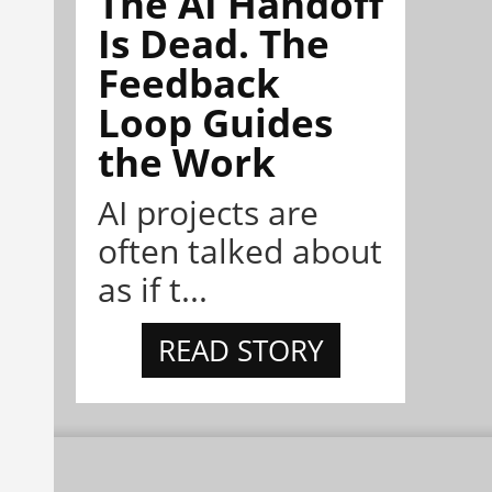
The AI Handoff
Is Dead. The
Feedback
Loop Guides
the Work
AI projects are
often talked about
as if t...
READ STORY