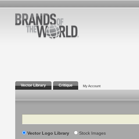
Vector Library
Critique
My Account
Search
Vector Logo Library
Stock Images