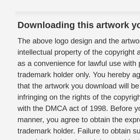
Downloading this artwork yo
The above logo design and the artwor
intellectual property of the copyright
as a convenience for lawful use with
trademark holder only. You hereby ag
that the artwork you download will b
infringing on the rights of the copyr
with the DMCA act of 1998. Before yo
manner, you agree to obtain the expr
trademark holder. Failure to obtain su