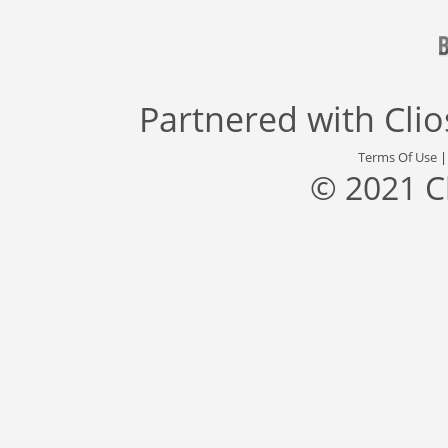
Partnered with
Cli
Terms Of Use
© 2021 C