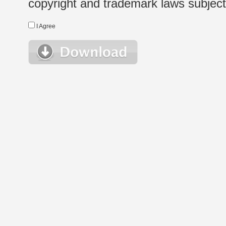
copyright and trademark laws subject t
I Agree