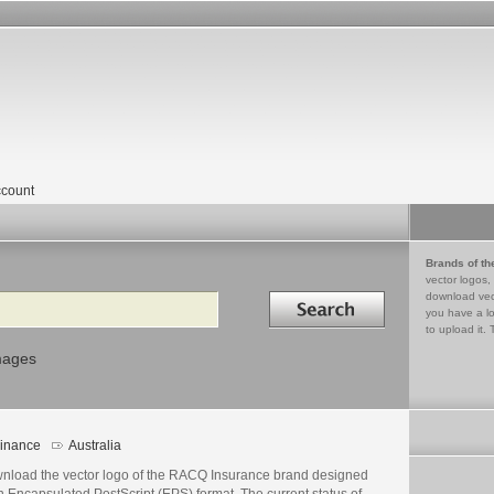
count
Brands of th
vector logos,
Search in
download vec
you have a lo
to upload it. 
mages
inance
Australia
nload the vector logo of the RACQ Insurance brand designed
n Encapsulated PostScript (EPS) format. The current status of