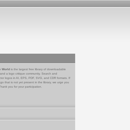
e World
is the largest free library of downloadable
 and a logo critique community. Search and
tor logos in AI, EPS, PDF, SVG, and CDR formats. If
go that is not yet present in the library, we urge you
Thank you for your participation.