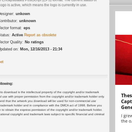
logo is active, which means the logo is currently in use.
esigner:
unkown
ontributor:
unknown
ector format:
eps
tatus:
Active
Report as obsolete
ector Quality:
No ratings
pdated on:
Mon, 12/16/2013 - 21:34
et
llowing:
 download is the intellectual property of the copyright and/or trademark
Thes
ul use with proper permission from the copyright and/or trademark holder only.
Capt
and that the artwork you download will be used for non-commercial use
or trademark holder and in compliance with the DMCA act of 1998. Before you
Gene
 to obtain the express permission of the copyright and/or trademark holder.
rnational copyright and trademark laws subject to specific financial and criminal
I gre
the o.