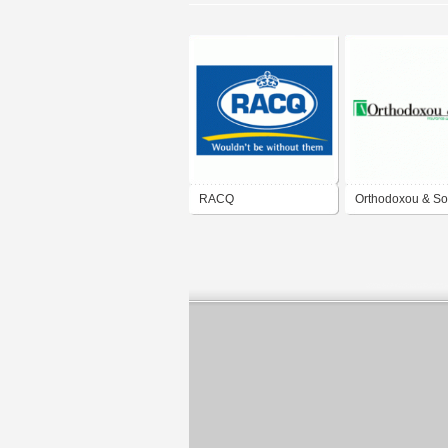
RACQ
Orthodoxou & S
Insurance