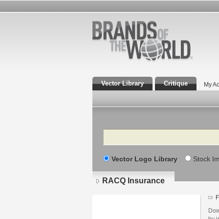
Vector Library
Critique
My Ac
Search
Vector Logo Library
Stock I
RACQ Insurance
F
Dow
by i