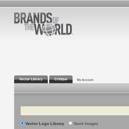
Vector Library
Critique
My Account
Search
Vector Logo Library
Stock Images