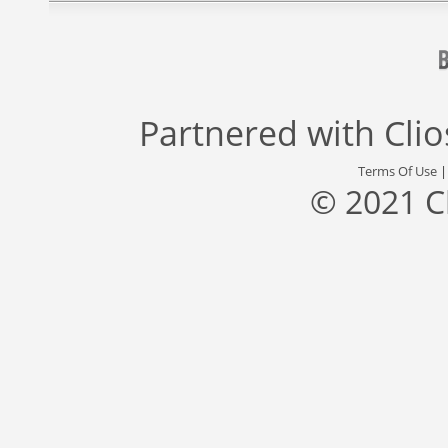
Partnered with
Cli
Terms Of Use
© 2021 C