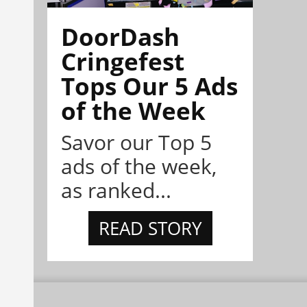
DoorDash
Cringefest
Tops Our 5 Ads
of the Week
Savor our Top 5
ads of the week,
as ranked...
READ STORY