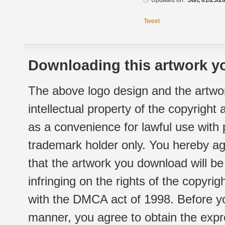
Updated on:
Sun, 01/25/20
Tweet
Downloading this artwork yo
The above logo design and the artwor
intellectual property of the copyright
as a convenience for lawful use with
trademark holder only. You hereby ag
that the artwork you download will b
infringing on the rights of the copyr
with the DMCA act of 1998. Before yo
manner, you agree to obtain the expr