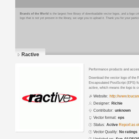
Brands of the World
is the largest free library of downloadable vector logos, and a logo
logo that is not yet present in the library, we urge you to upload it. Thank you for your partic
Ractive
Performance products and acces
Download the vector logo of the 
Encapsulated PostScript (EPS) for
active, which means the logo is cu
Website:
http://www.toucan
Designer:
Richie
Contributor:
unknown
Vector format:
eps
Status:
Active
Report as o
Vector Quality:
No ratings