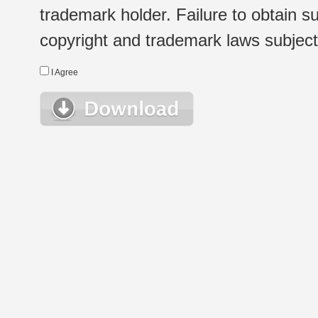
trademark holder. Failure to obtain su
copyright and trademark laws subject t
I Agree