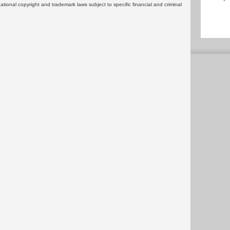
rnational copyright and trademark laws subject to specific financial and criminal