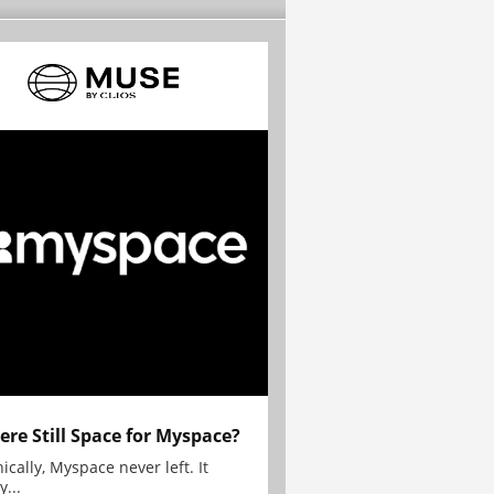
here Still Space for Myspace?
ically, Myspace never left. It
y...