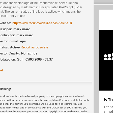
nload the vector logo of the Računovodski servis Helena
nd designed by mark marc in Encapsulated PostScript (EPS)
at. The current status of the logo is active, which means the
 is currently in use.
ebsite:
http://www.racunovodski-servis-helena.si
esigner:
mark marc
ontributor:
mark marc
ector format:
eps
tatus:
Active
Report as obsolete
ector Quality:
No ratings
pdated on:
Sun, 05/03/2009 - 09:37
et
llowing:
 download is the intellectual property of the copyright and/or trademark
Is T
ul use with proper permission from the copyright and/or trademark holder only.
and that the artwork you download will be used for non-commercial use
Techn
or trademark holder and in compliance with the DMCA act of 1998. Before you
simpl
 to obtain the express permission of the copyright and/or trademark holder.