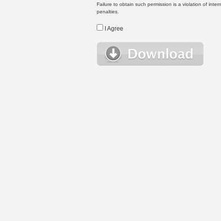
Failure to obtain such permission is a violation of inte
penalties.
I Agree