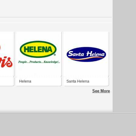
Helena
Santa Helena
See More