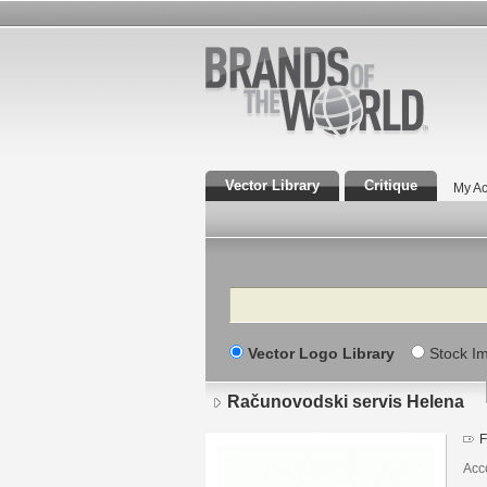
Vector Library
Critique
My Ac
Search
Vector Logo Library
Stock I
Računovodski servis Helena
F
Acc