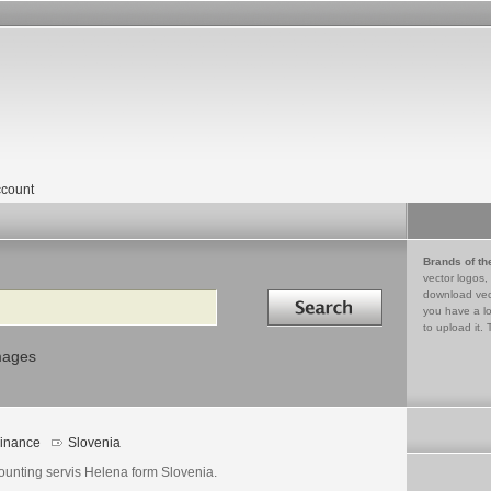
count
Brands of th
vector logos,
Search in
download vec
you have a lo
to upload it. 
mages
inance
Slovenia
ounting servis Helena form Slovenia.