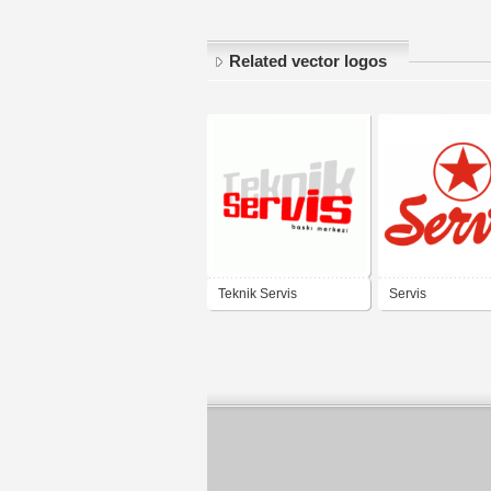
Related vector logos
Teknik Servis
Servis