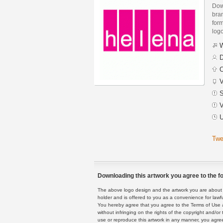
Dow
bra
form
logo
W
D
C
V
S
V
U
Twe
Downloading this artwork you agree to the fo
The above logo design and the artwork you are about to
holder and is offered to you as a convenience for lawf
You hereby agree that you agree to the Terms of Use 
without infringing on the rights of the copyright and/
use or reproduce this artwork in any manner, you agree