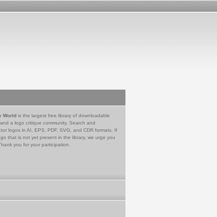
e World
is the largest free library of downloadable
 and a logo critique community. Search and
tor logos in AI, EPS, PDF, SVG, and CDR formats. If
go that is not yet present in the library, we urge you
Thank you for your participation.