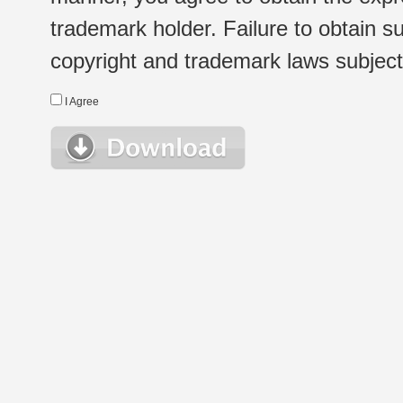
trademark holder. Failure to obtain su
copyright and trademark laws subject t
I Agree