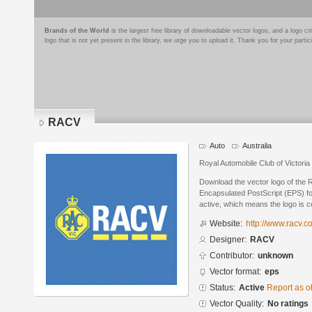
Brands of the World
is the largest free library of downloadable vector logos, and a logo
logo that is not yet present in the library, we urge you to upload it. Thank you for your partic
RACV
Auto
Australia
Royal Automobile Club of Victoria
Download the vector logo of the
Encapsulated PostScript (EPS) for
active, which means the logo is cu
Website:
http://www.racv.c
Designer:
RACV
Contributor:
unknown
Vector format:
eps
Status:
Active
Report as o
Vector Quality:
No ratings