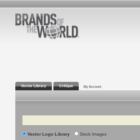
Vector Library
Critique
My Account
Search
Vector Logo Library
Stock Images