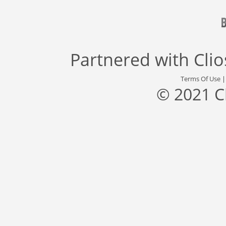
Partnered with
Cli
Terms Of Use
© 2021 C