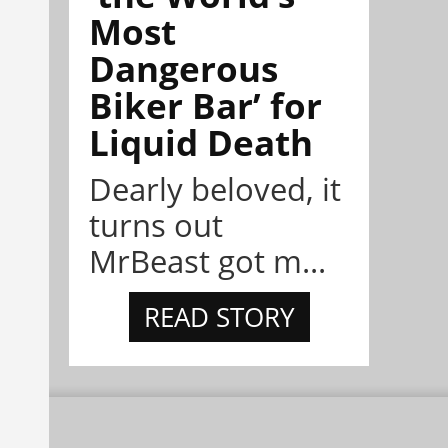
Most
Dangerous
Biker Bar’ for
Liquid Death
Dearly beloved, it
turns out
MrBeast got m...
READ STORY