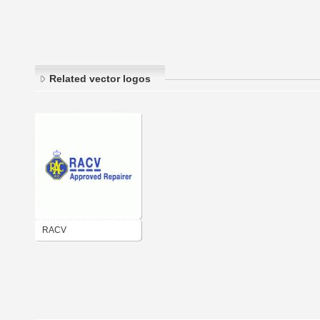
Related vector logos
RACV