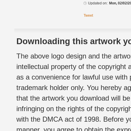
Updated on:
Mon, 02/02/2
Tweet
Downloading this artwork yo
The above logo design and the artwor
intellectual property of the copyright
as a convenience for lawful use with
trademark holder only. You hereby ag
that the artwork you download will b
infringing on the rights of the copyr
with the DMCA act of 1998. Before yo
manner, you agree to obtain the expr