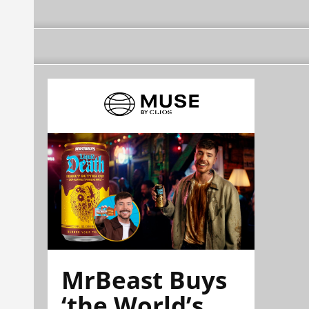
MrBeast Buys
‘the World’s