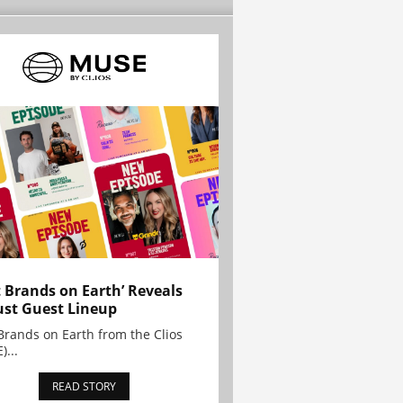
t Brands on Earth’ Reveals
st Guest Lineup
Brands on Earth from the Clios
)...
READ STORY