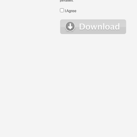
penalties.
I Agree