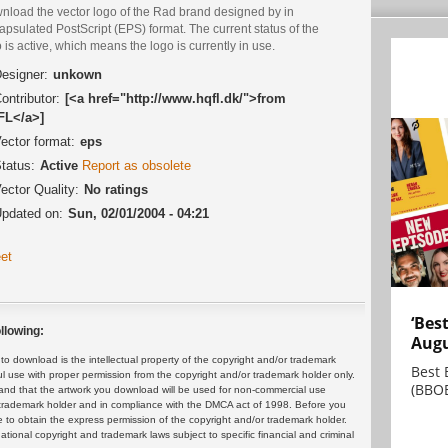
nload the vector logo of the Rad brand designed by in
psulated PostScript (EPS) format. The current status of the
 is active, which means the logo is currently in use.
esigner:
unkown
ontributor:
[<a href="http://www.hqfl.dk/">from
L</a>]
ector format:
eps
tatus:
Active
Report as obsolete
ector Quality:
No ratings
pdated on:
Sun, 02/01/2004 - 04:21
et
‘Bes
llowing:
Augu
 download is the intellectual property of the copyright and/or trademark
Best 
ul use with proper permission from the copyright and/or trademark holder only.
(BBOE
and that the artwork you download will be used for non-commercial use
or trademark holder and in compliance with the DMCA act of 1998. Before you
 to obtain the express permission of the copyright and/or trademark holder.
rnational copyright and trademark laws subject to specific financial and criminal