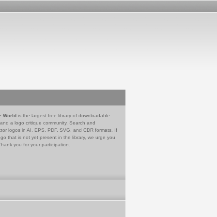
e World
is the largest free library of downloadable
 and a logo critique community. Search and
tor logos in AI, EPS, PDF, SVG, and CDR formats. If
go that is not yet present in the library, we urge you
Thank you for your participation.