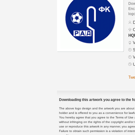
Dow
Enca
logo
D
C
HQF
V
S
V
U
Twe
Downloading this artwork you agree to the fo
The above logo design and the artwork you are about to
holder and is offered to you as a convenience for lawf
You hereby agree that you agree to the Terms of Use 
without infringing on the rights of the copyright and/
use or reproduce this artwork in any manner, you agree
Failure to obtain such permission is a violation of inte