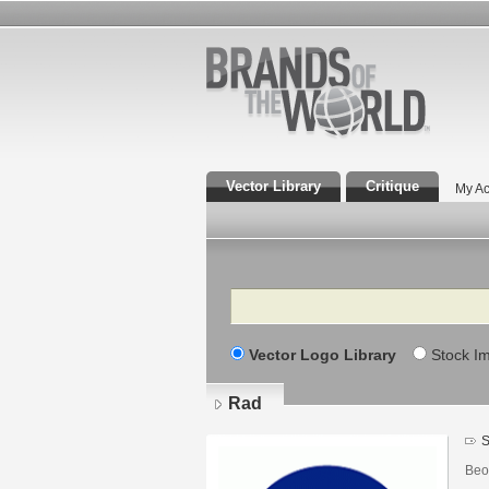
Vector Library
Critique
My Ac
Search
Vector Logo Library
Stock I
Rad
S
Beo