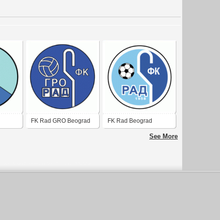
FK Rad GRO Beograd
FK Rad Beograd
See More