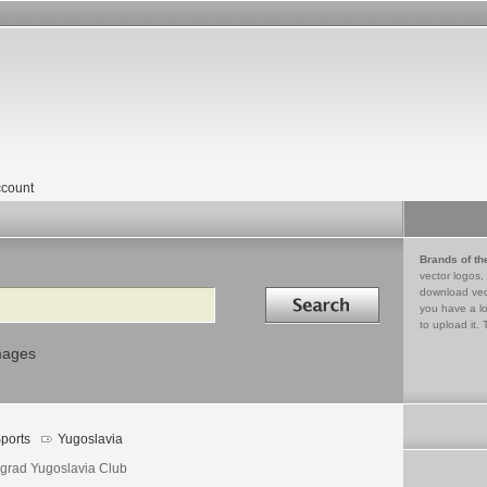
count
Brands of th
vector logos,
Search in
download vec
you have a lo
to upload it. 
mages
ports
Yugoslavia
grad Yugoslavia Club