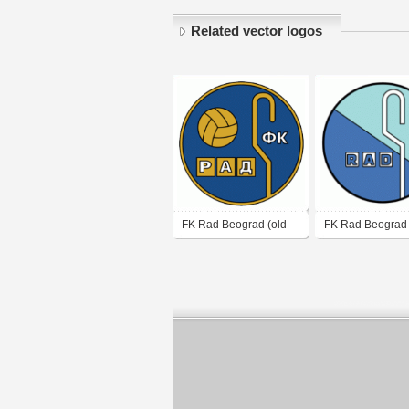
Related vector logos
FK Rad Beograd (old
FK Rad Beograd
logo of 70's - 80's)